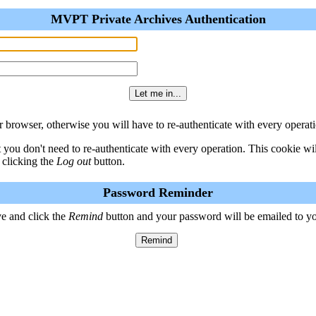
MVPT Private Archives Authentication
 browser, otherwise you will have to re-authenticate with every operati
t you don't need to re-authenticate with every operation. This cookie w
 clicking the
Log out
button.
Password Reminder
e and click the
Remind
button and your password will be emailed to y