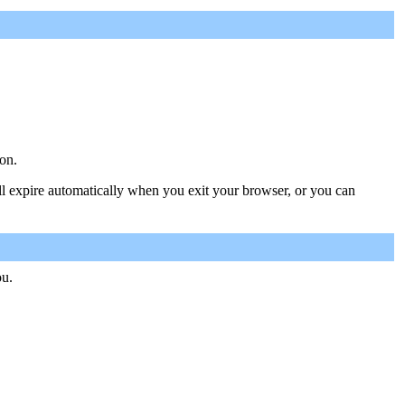
on.
ill expire automatically when you exit your browser, or you can
ou.