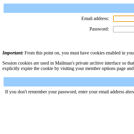
Email address:
Password:
Important:
From this point on, you must have cookies enabled in your
Session cookies are used in Mailman's private archive interface so tha
explicitly expire the cookie by visiting your member options page and
If you don't remember your password, enter your email address abov