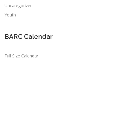
Uncategorized
Youth
BARC Calendar
Full Size Calendar