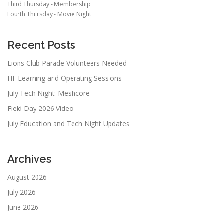
Third Thursday - Membership
Fourth Thursday - Movie Night
Recent Posts
Lions Club Parade Volunteers Needed
HF Learning and Operating Sessions
July Tech Night: Meshcore
Field Day 2026 Video
July Education and Tech Night Updates
Archives
August 2026
July 2026
June 2026