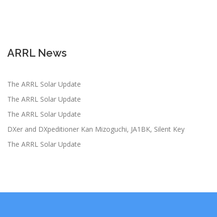
ARRL News
The ARRL Solar Update
The ARRL Solar Update
The ARRL Solar Update
DXer and DXpeditioner Kan Mizoguchi, JA1BK, Silent Key
The ARRL Solar Update