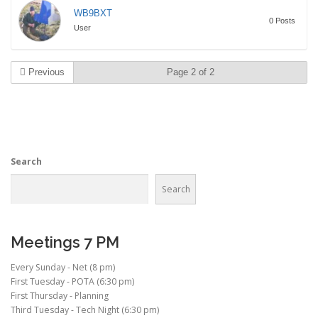
WB9BXT
0 Posts
User
Previous
Page 2 of 2
Search
Search
Meetings 7 PM
Every Sunday - Net (8 pm)
First Tuesday - POTA (6:30 pm)
First Thursday - Planning
Third Tuesday - Tech Night (6:30 pm)