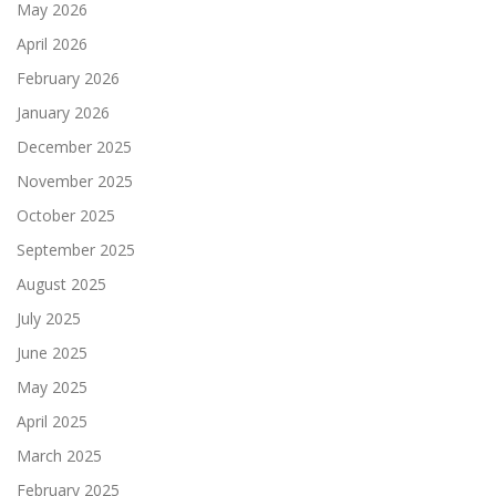
May 2026
April 2026
February 2026
January 2026
December 2025
November 2025
October 2025
September 2025
August 2025
July 2025
June 2025
May 2025
April 2025
March 2025
February 2025