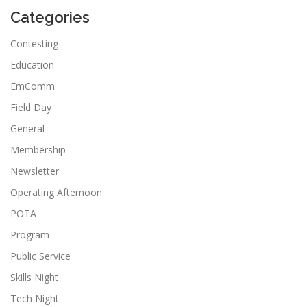
Categories
Contesting
Education
EmComm
Field Day
General
Membership
Newsletter
Operating Afternoon
POTA
Program
Public Service
Skills Night
Tech Night