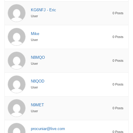
KG6NFJ - Eric
0 Posts
User
Mike
0 Posts
User
N8MQO
0 Posts
User
N8QOD
0 Posts
User
N9MET
0 Posts
User
procuniar@live.com
0 Posts