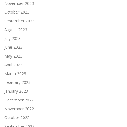
November 2023
October 2023
September 2023
August 2023
July 2023
June 2023
May 2023
April 2023
March 2023
February 2023
January 2023
December 2022
November 2022
October 2022
September 2022