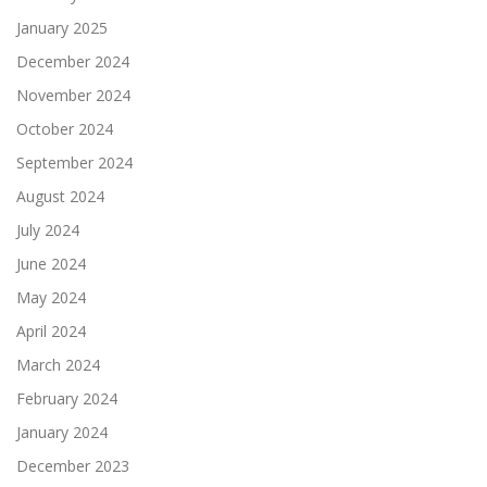
January 2025
December 2024
November 2024
October 2024
September 2024
August 2024
July 2024
June 2024
May 2024
April 2024
March 2024
February 2024
January 2024
December 2023