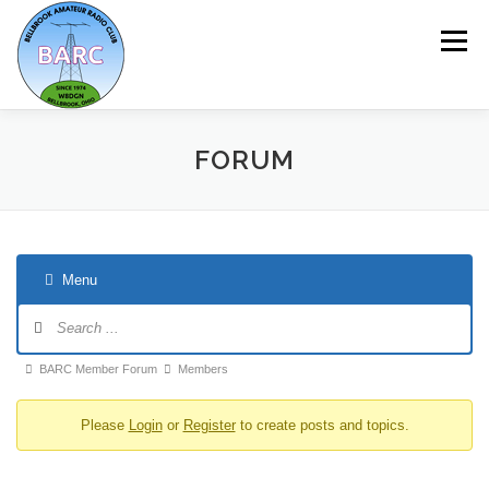
Menu
HOME
ABOUT
REPEATER & NETS
FORUM
EVENTS & PROGRAMS
NEWSLETTER
Menu
MEMBERSHIP
CALENDAR
BARC Member Forum
Members
Please
Login
or
Register
to create posts and topics.