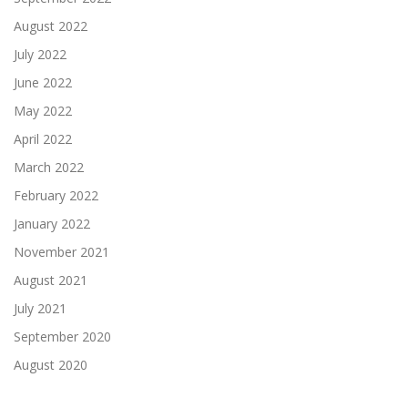
August 2022
July 2022
June 2022
May 2022
April 2022
March 2022
February 2022
January 2022
November 2021
August 2021
July 2021
September 2020
August 2020