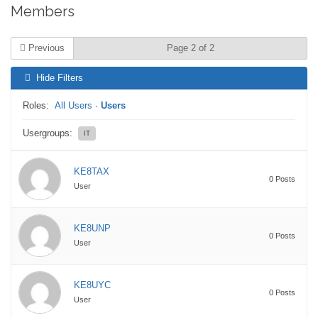
Members
Previous
Page 2 of 2
Hide Filters
Roles:
All Users
·
Users
Usergroups:
IT
KE8TAX
0 Posts
User
KE8UNP
0 Posts
User
KE8UYC
0 Posts
User