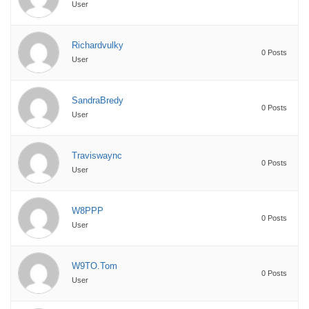
User
Richardvulky
0 Posts
User
SandraBredy
0 Posts
User
Traviswaync
0 Posts
User
W8PPP
0 Posts
User
W9TO.Tom
0 Posts
User