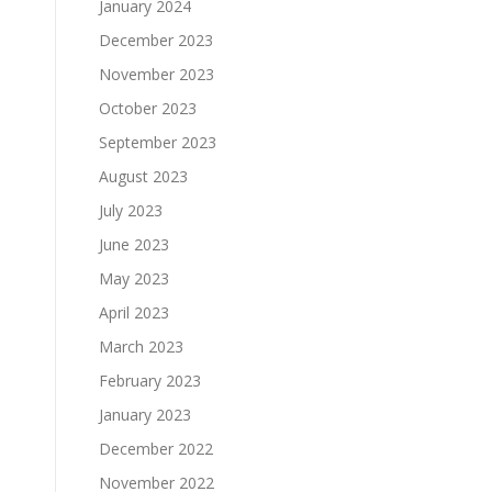
January 2024
December 2023
November 2023
October 2023
September 2023
August 2023
July 2023
June 2023
May 2023
April 2023
March 2023
February 2023
January 2023
December 2022
November 2022