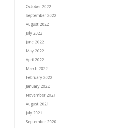
October 2022
September 2022
August 2022
July 2022
June 2022
May 2022
April 2022
March 2022
February 2022
January 2022
November 2021
August 2021
July 2021
September 2020