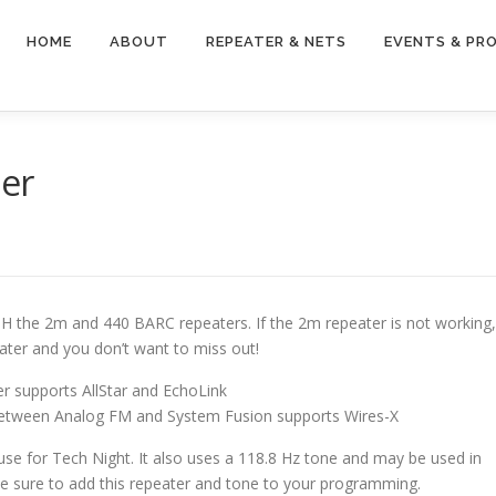
HOME
ABOUT
REPEATER & NETS
EVENTS & PR
er
TH the 2m and 440 BARC repeaters. If the 2m repeater is not working,
ter and you don’t want to miss out!
r supports AllStar and EchoLink
 between Analog FM and System Fusion supports Wires-X
ouse for Tech Night. It also uses a 118.8 Hz tone and may be used in
be sure to add this repeater and tone to your programming.