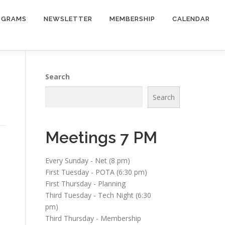
OGRAMS
NEWSLETTER
MEMBERSHIP
CALENDAR
Search
Search
Meetings 7 PM
Every Sunday - Net (8 pm)
First Tuesday - POTA (6:30 pm)
First Thursday - Planning
Third Tuesday - Tech Night (6:30
pm)
Third Thursday - Membership