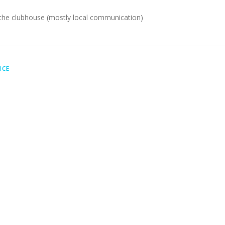
 the clubhouse (mostly local communication)
ICE