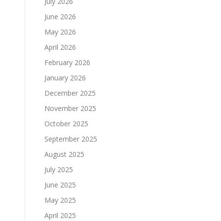
July 2026
June 2026
May 2026
April 2026
February 2026
January 2026
December 2025
November 2025
October 2025
September 2025
August 2025
July 2025
June 2025
May 2025
April 2025