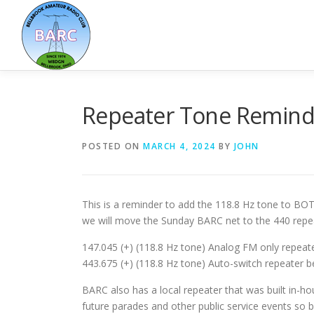
Repeater Tone Remind
POSTED ON
MARCH 4, 2024
BY
JOHN
This is a reminder to add the 118.8 Hz tone to BO
we will move the Sunday BARC net to the 440 repea
147.045 (+) (118.8 Hz tone) Analog FM only repeate
443.675 (+) (118.8 Hz tone) Auto-switch repeater
BARC also has a local repeater that was built in-h
future parades and other public service events so 