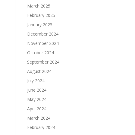
March 2025
February 2025
January 2025
December 2024
November 2024
October 2024
September 2024
August 2024
July 2024
June 2024
May 2024
April 2024
March 2024
February 2024