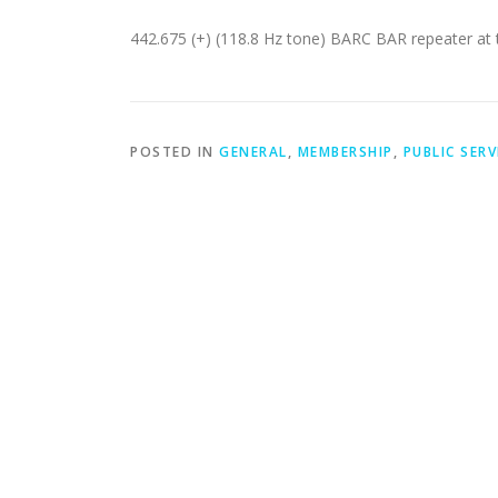
442.675 (+) (118.8 Hz tone) BARC BAR repeater at
POSTED IN
GENERAL
,
MEMBERSHIP
,
PUBLIC SERV