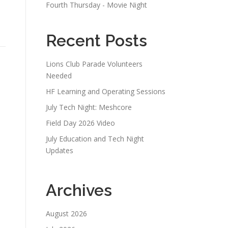
Fourth Thursday - Movie Night
Recent Posts
Lions Club Parade Volunteers
Needed
HF Learning and Operating Sessions
July Tech Night: Meshcore
Field Day 2026 Video
July Education and Tech Night
Updates
Archives
August 2026