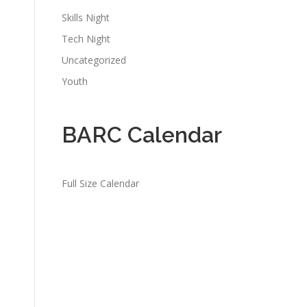
Skills Night
Tech Night
Uncategorized
Youth
BARC Calendar
Full Size Calendar