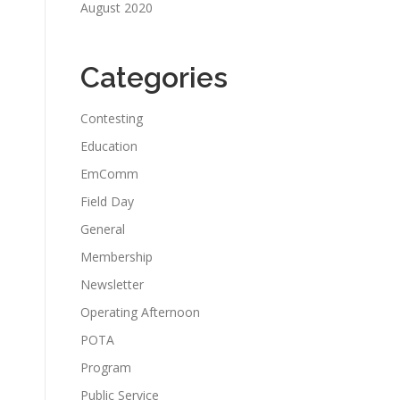
August 2020
Categories
Contesting
Education
EmComm
Field Day
General
Membership
Newsletter
Operating Afternoon
POTA
Program
Public Service