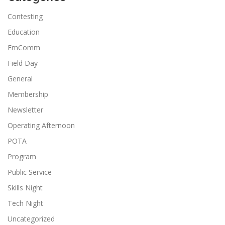
Contesting
Education
EmComm
Field Day
General
Membership
Newsletter
Operating Afternoon
POTA
Program
Public Service
Skills Night
Tech Night
Uncategorized