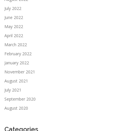
July 2022
June 2022
May 2022
April 2022
March 2022
February 2022
January 2022
November 2021
August 2021
July 2021
September 2020
August 2020
Categories