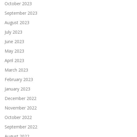
October 2023
September 2023
August 2023
July 2023
June 2023
May 2023
April 2023
March 2023
February 2023
January 2023
December 2022
November 2022
October 2022
September 2022
August 2022