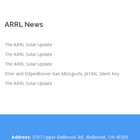
ARRL News
The ARRL Solar Update
The ARRL Solar Update
The ARRL Solar Update
DXer and DXpeditioner Kan Mizoguchi, JA1BK, Silent Key
The ARRL Solar Update
Address
: 3757 Upper Bellbrook Rd., Bellbrook, OH 45305