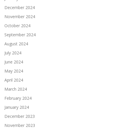
December 2024
November 2024
October 2024
September 2024
August 2024
July 2024
June 2024
May 2024
April 2024
March 2024
February 2024
January 2024
December 2023
November 2023