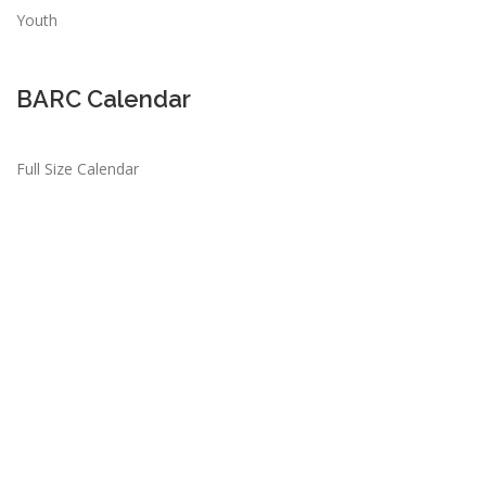
Youth
BARC Calendar
Full Size Calendar