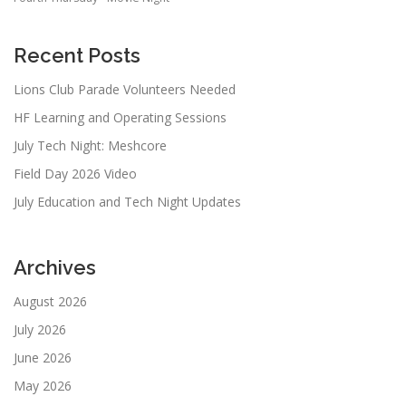
Recent Posts
Lions Club Parade Volunteers Needed
HF Learning and Operating Sessions
July Tech Night: Meshcore
Field Day 2026 Video
July Education and Tech Night Updates
Archives
August 2026
July 2026
June 2026
May 2026