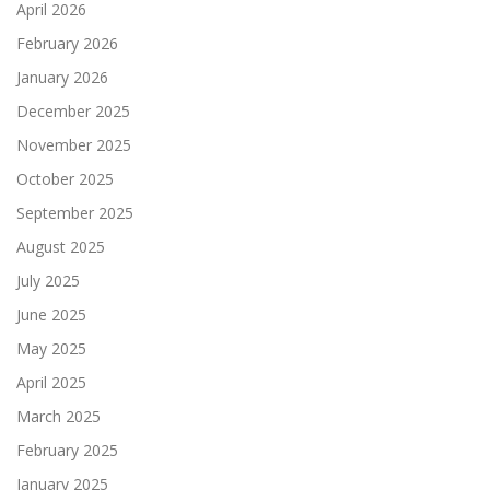
April 2026
February 2026
January 2026
December 2025
November 2025
October 2025
September 2025
August 2025
July 2025
June 2025
May 2025
April 2025
March 2025
February 2025
January 2025