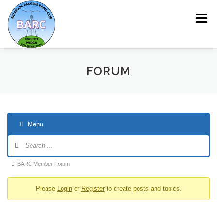
Menu
HOME
ABOUT
REPEATER & NETS
FORUM
EVENTS & PROGRAMS
NEWSLETTER
Menu
MEMBERSHIP
CALENDAR
BARC Member Forum
Please
Login
or
Register
to create posts and topics.