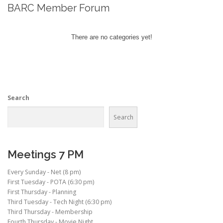
BARC Member Forum
There are no categories yet!
Search
Search
Meetings 7 PM
Every Sunday - Net (8 pm)
First Tuesday - POTA (6:30 pm)
First Thursday - Planning
Third Tuesday - Tech Night (6:30 pm)
Third Thursday - Membership
Fourth Thursday - Movie Night