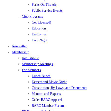
Parks On The Air
Public Service Events
Club Programs
Get Licensed!
Education
EmComm
Tech Night
Newsletter
Membership
Join BARC!
Membership Meetings
For Members
Lunch Bunch
Dessert and Movie Night
Constitution, By-Laws, and Documents
Mentors and Experts
Order BARC Apparel
BARC Member Forum