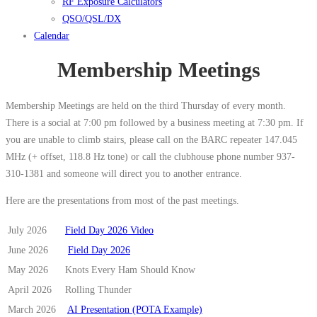
RF Exposure Calculators
QSO/QSL/DX
Calendar
Membership Meetings
Membership Meetings are held on the third Thursday of every month.
There is a social at 7:00 pm followed by a business meeting at 7:30 pm. If
you are unable to climb stairs, please call on the BARC repeater 147.045
MHz (+ offset, 118.8 Hz tone) or call the clubhouse phone number 937-
310-1381 and someone will direct you to another entrance.
Here are the presentations from most of the past meetings.
July 2026
Field Day 2026 Video
June 2026
Field Day 2026
May 2026
Knots Every Ham Should Know
April 2026
Rolling Thunder
March 2026
AI Presentation (POTA Example)