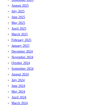
August 2025
July 2025
June 2025
May 2025
April 2025
March 2025
February 2025
January 2025
December 2024
November 2024
October 2024
September 2024
August 2024
July 2024
June 2024
May 2024
April 2024
March 2024