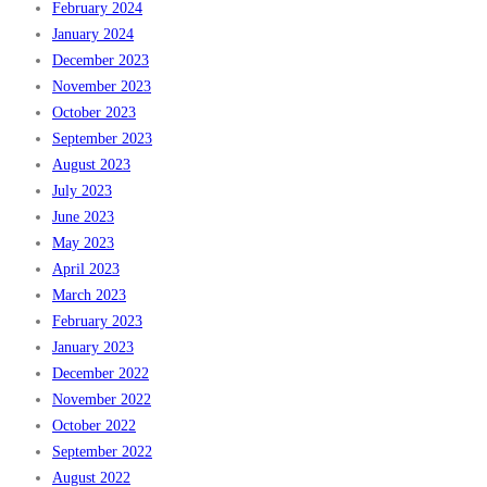
February 2024
January 2024
December 2023
November 2023
October 2023
September 2023
August 2023
July 2023
June 2023
May 2023
April 2023
March 2023
February 2023
January 2023
December 2022
November 2022
October 2022
September 2022
August 2022