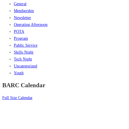
General
Membership
Newsletter
Operating Afternoon
POTA
Program
Public Service
Skills Night
Tech Night
Uncategorized
Youth
BARC Calendar
Full Size Calendar