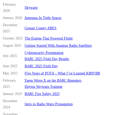
February
Skywarn
2026
January 2026
Antennas In Tight Spaces
December
Greene County ARES
2025
October 2025
The Engine That Powered Flight
August 2025
Getting Started With Amateur Radio Satellites
Cybersecurity Presentation
July 2025
BARC 2025 Field Day Results
June 2025
BARC 2025 Field Day
May 2025
Five Years of POTA – What I’ve Learned KB9VBR
February
Yaesu Wires-X on the BARC Repeaters
2025
Dayton Skywarn Training
January 2025
BARC Fire Safety 2025
December
Intro to Radio Wave Propagation
2024
November