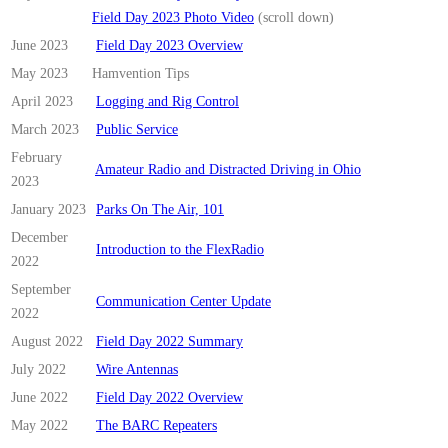
Field Day 2023 Photo Video
(scroll down)
June 2023
Field Day 2023 Overview
May 2023
Hamvention Tips
April 2023
Logging and Rig Control
March 2023
Public Service
February
Amateur Radio and Distracted Driving in Ohio
2023
January 2023
Parks On The Air, 101
December
Introduction to the FlexRadio
2022
September
Communication Center Update
2022
August 2022
Field Day 2022 Summary
July 2022
Wire Antennas
June 2022
Field Day 2022 Overview
May 2022
The BARC Repeaters