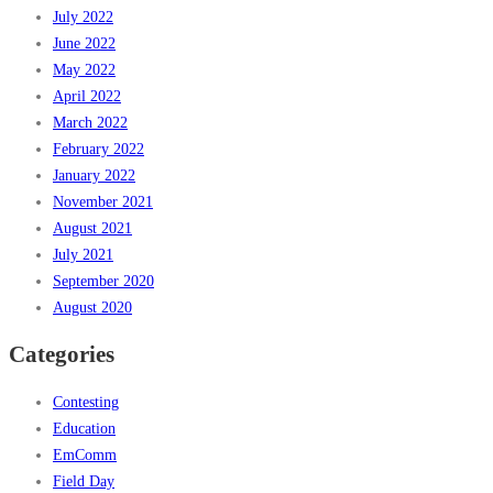
July 2022
June 2022
May 2022
April 2022
March 2022
February 2022
January 2022
November 2021
August 2021
July 2021
September 2020
August 2020
Categories
Contesting
Education
EmComm
Field Day