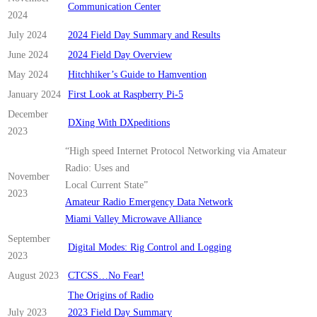
Communication Center
2024
July 2024
2024 Field Day Summary and Results
June 2024
2024 Field Day Overview
May 2024
Hitchhiker’s Guide to Hamvention
January 2024
First Look at Raspberry Pi-5
December
DXing With DXpeditions
2023
“High speed Internet Protocol Networking via Amateur
Radio: Uses and
November
Local Current State”
2023
Amateur Radio Emergency Data Network
Miami Valley Microwave Alliance
September
Digital Modes: Rig Control and Logging
2023
August 2023
CTCSS…No Fear!
The Origins of Radio
July 2023
2023 Field Day Summary