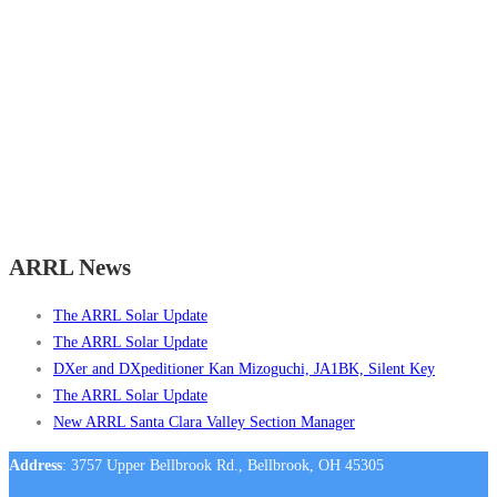
ARRL News
The ARRL Solar Update
The ARRL Solar Update
DXer and DXpeditioner Kan Mizoguchi, JA1BK, Silent Key
The ARRL Solar Update
New ARRL Santa Clara Valley Section Manager
Address
: 3757 Upper Bellbrook Rd., Bellbrook, OH 45305