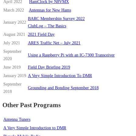
April 2022
HamClock by N8VMX
March 2022
Antennas for New Hams
BARC Membership Survey 2022
January 2022
ClubLog – The Basics
August 2021
2021 Field Day
July 2021
ARES Traffic Net – July 2021
September
Using a Raspberry Pi with an IC-7300 Transceiver
2020
June 2019
Field Day Briefing 2019
January 2019
A Very Simple Introduction To DMR
September
Grounding and Bonding September 2018
2018
Other Past Programs
Antenna Tuners
A Very Simple Introduction to DMR