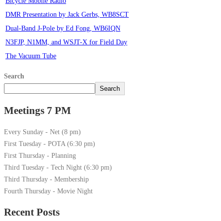
Bicycle Mobile Radio
DMR Presentation by Jack Gerbs, WB8SCT
Dual-Band J-Pole by Ed Fong, WB6IQN
N3FJP, N1MM, and WSJT-X for Field Day
The Vacuum Tube
Search
Search
Meetings 7 PM
Every Sunday - Net (8 pm)
First Tuesday - POTA (6:30 pm)
First Thursday - Planning
Third Tuesday - Tech Night (6:30 pm)
Third Thursday - Membership
Fourth Thursday - Movie Night
Recent Posts