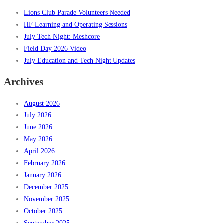
Lions Club Parade Volunteers Needed
HF Learning and Operating Sessions
July Tech Night: Meshcore
Field Day 2026 Video
July Education and Tech Night Updates
Archives
August 2026
July 2026
June 2026
May 2026
April 2026
February 2026
January 2026
December 2025
November 2025
October 2025
September 2025