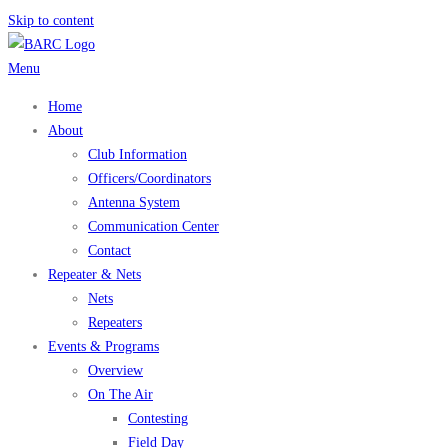
Skip to content
Menu
Home
About
Club Information
Officers/Coordinators
Antenna System
Communication Center
Contact
Repeater & Nets
Nets
Repeaters
Events & Programs
Overview
On The Air
Contesting
Field Day