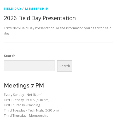
FIELD DAY
/
MEMBERSHIP
2026 Field Day Presentation
Eric’s 2026 Field Day Presentation. All the information you need for field
day.
Search
Search
Meetings 7 PM
Every Sunday - Net (8 pm)
First Tuesday - POTA (6:30 pm)
First Thursday - Planning
Third Tuesday - Tech Night (6:30 pm)
Third Thursday - Membership