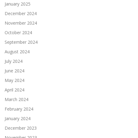
January 2025
December 2024
November 2024
October 2024
September 2024
August 2024
July 2024
June 2024
May 2024
April 2024
March 2024
February 2024
January 2024
December 2023
November 2023