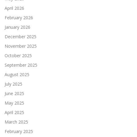
April 2026
February 2026
January 2026
December 2025
November 2025
October 2025
September 2025
August 2025
July 2025
June 2025
May 2025
April 2025
March 2025
February 2025