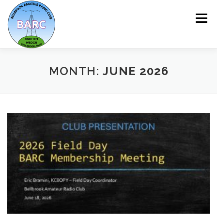
Menu
HOME
ABOUT
REPEATER & NETS
MONTH:
JUNE 2026
EVENTS & PROGRAMS
NEWSLETTER
MEMBERSHIP
CALENDAR