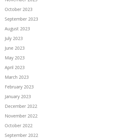
October 2023
September 2023
August 2023
July 2023
June 2023
May 2023
April 2023
March 2023
February 2023
January 2023
December 2022
November 2022
October 2022
September 2022