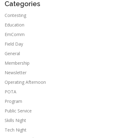
Categories
Contesting
Education
EmComm
Field Day
General
Membership
Newsletter
Operating Afternoon
POTA
Program
Public Service
Skills Night
Tech Night