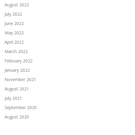
August 2022
July 2022
June 2022
May 2022
April 2022
March 2022
February 2022
January 2022
November 2021
August 2021
July 2021
September 2020
August 2020