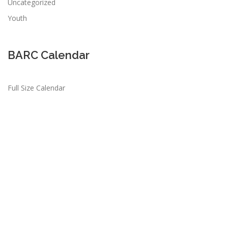
Uncategorized
Youth
BARC Calendar
Full Size Calendar