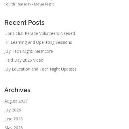
Fourth Thursday - Movie Night
Recent Posts
Lions Club Parade Volunteers Needed
HF Learning and Operating Sessions
July Tech Night: Meshcore
Field Day 2026 Video
July Education and Tech Night Updates
Archives
August 2026
July 2026
June 2026
May 2026