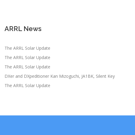
ARRL News
The ARRL Solar Update
The ARRL Solar Update
The ARRL Solar Update
DXer and DXpeditioner Kan Mizoguchi, JA1BK, Silent Key
The ARRL Solar Update