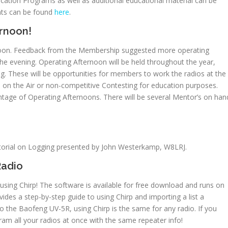
ation Programs as well as additional educational material can be
ents can be found
here
.
ernoon!
ernoon. Feedback from the Membership suggested more operating
the evening. Operating Afternoon will be held throughout the year,
ng. These will be opportunities for members to work the radios at the
s on the Air or non-competitive Contesting for education purposes.
tage of Operating Afternoons. There will be several Mentor’s on han
utorial on Logging presented by John Westerkamp, W8LRJ.
Radio
sing Chirp! The software is available for free download and runs on
des a step-by-step guide to using Chirp and importing a list a
 to the Baofeng UV-5R, using Chirp is the same for any radio. If you
ram all your radios at once with the same repeater info!