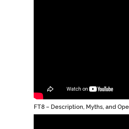
FT8 – Description, Myths, and Ope