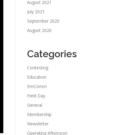
August 2021
July 2021
September 2020
August 2020
Categories
Contesting
Education
EmComm
Field Day
General
Membership
Newsletter
Operating Afternoon