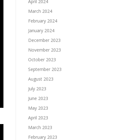
April 2024
March 2024
February 2024
January 2024
December 2023
November 2023
October 2023
September 2023
August 2023
July 2023
June 2023
May 2023
April 2023
March 2023
February 2023