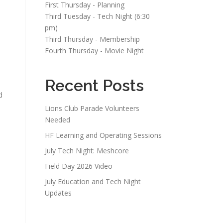
First Thursday - Planning
Third Tuesday - Tech Night (6:30
pm)
Third Thursday - Membership
Fourth Thursday - Movie Night
Recent Posts
d
Lions Club Parade Volunteers
Needed
HF Learning and Operating Sessions
July Tech Night: Meshcore
Field Day 2026 Video
July Education and Tech Night
Updates