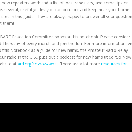
, how repeaters work and a list of local repeaters, and some tips on
 several, useful guides you can print out and keep near your home
isted in this guide. They are always happy to answer all your question
ct them!
 BARC Education Committee sponsor this notebook. Please consider
Thursday of every month and join the fun. For more information, vis
 to this Notebook as a guide for new hams, the Amateur Radio Relay
ur radio in the U.S., puts out a podcast for new hams titled “So Now
ebsite at
arrl.org/so-now-what
. There are a lot more
resources for