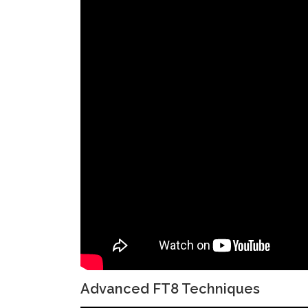
Advanced FT8 Techniques