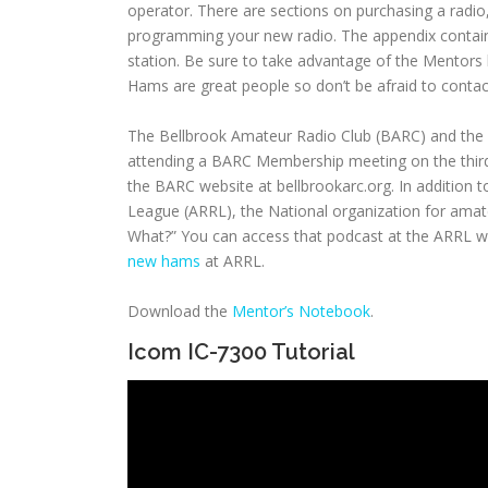
operator. There are sections on purchasing a radio
programming your new radio. The appendix contains
station. Be sure to take advantage of the Mentors l
Hams are great people so don’t be afraid to conta
The Bellbrook Amateur Radio Club (BARC) and the
attending a BARC Membership meeting on the third 
the BARC website at bellbrookarc.org. In addition
League (ARRL), the National organization for amate
What?” You can access that podcast at the ARRL w
new hams
at ARRL.
Download the
Mentor’s Notebook
.
Icom IC-7300 Tutorial