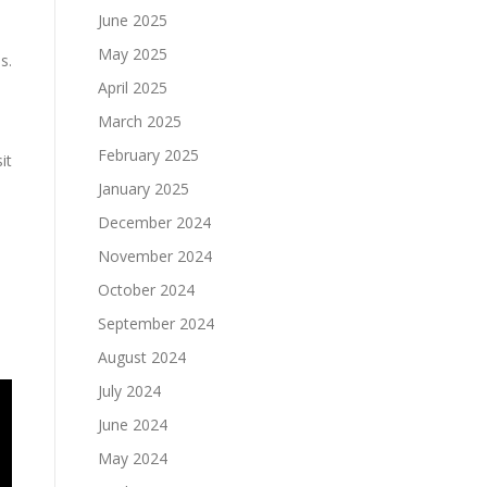
June 2025
May 2025
s.
April 2025
March 2025
February 2025
it
January 2025
December 2024
November 2024
October 2024
September 2024
August 2024
July 2024
June 2024
May 2024