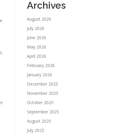
Archives
August 2026
re
July 2026
June 2026
May 2026
s.
April 2026
February 2026
January 2026
December 2025
November 2025
er
October 2025
September 2025
August 2025
July 2025