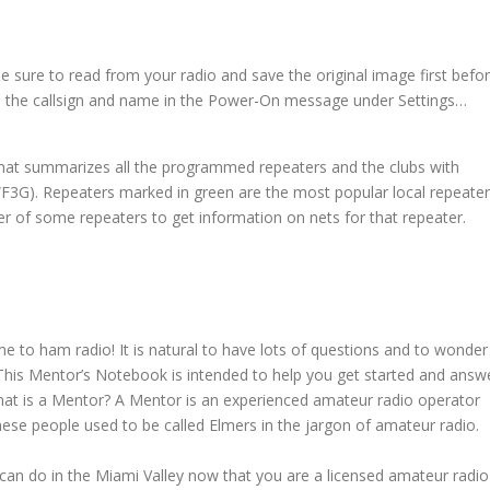
e sure to read from your radio and save the original image first befo
nge the callsign and name in the Power-On message under Settings…
that summarizes all the programmed repeaters and the clubs with
WF3G). Repeaters marked in green are the most popular local repeater
er of some repeaters to get information on nets for that repeater.
e to ham radio! It is natural to have lots of questions and to wonder
 This Mentor’s Notebook is intended to help you get started and answ
at is a Mentor? A Mentor is an experienced amateur radio operator
ese people used to be called Elmers in the jargon of amateur radio.
 can do in the Miami Valley now that you are a licensed amateur radio