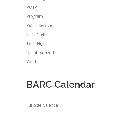
POTA
Program
Public Service
Skills Night
Tech Night
Uncategorized
Youth
BARC Calendar
Full Size Calendar