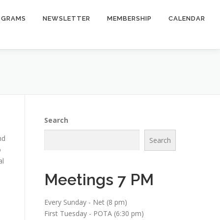
OGRAMS
NEWSLETTER
MEMBERSHIP
CALENDAR
Search
nd
Search
o
al
Meetings 7 PM
Every Sunday - Net (8 pm)
First Tuesday - POTA (6:30 pm)