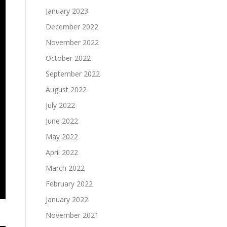
January 2023
December 2022
November 2022
October 2022
September 2022
August 2022
July 2022
June 2022
May 2022
April 2022
March 2022
February 2022
January 2022
November 2021