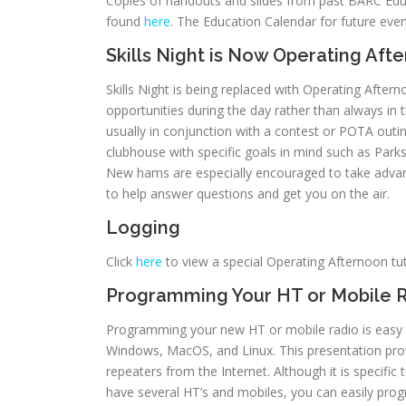
Copies of handouts and slides from past BARC Educ
found
here
. The Education Calendar for future ev
Skills Night is Now Operating Aft
Skills Night is being replaced with Operating Aft
opportunities during the day rather than always in 
usually in conjunction with a contest or POTA outi
clubhouse with specific goals in mind such as Park
New hams are especially encouraged to take advan
to help answer questions and get you on the air.
Logging
Click
here
to view a special Operating Afternoon t
Programming Your HT or Mobile 
Programming your new HT or mobile radio is easy u
Windows, MacOS, and Linux. This presentation provi
repeaters from the Internet. Although it is specific
have several HT’s and mobiles, you can easily prog