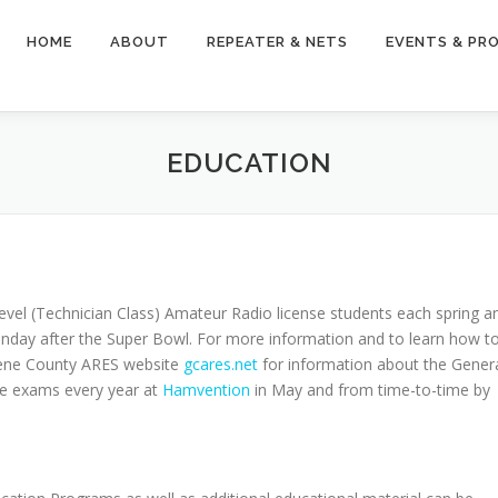
HOME
ABOUT
REPEATER & NETS
EVENTS & PR
EDUCATION
evel (Technician Class) Amateur Radio license students each spring a
Sunday after the Super Bowl. For more information and to learn how t
eene County ARES website
gcares.net
for information about the Gener
nse exams every year at
Hamvention
in May and from time-to-time by