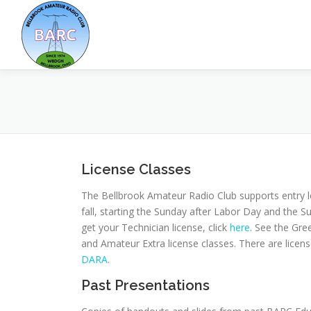
License Classes
The Bellbrook Amateur Radio Club supports entry l
fall, starting the Sunday after Labor Day and the 
get your Technician license, click
here
. See the Gr
and Amateur Extra license classes. There are lice
DARA
.
Past Presentations