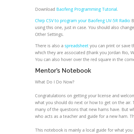
Download
Baofeng Programming Tutorial
.
Chirp CSV to program your Baofeng UV-5R Radio
B
using this one, just in case. You should also cha
Other Settings.
There is also a
spreadsheet
you can print or save 
which they are associated (thank you Jordan Rio, 
You can also hover over the red square in the corn
Mentor’s Notebook
What Do I Do Now?
Congratulations on getting your license and welcom
what you should do next or how to get on the air.
many of the questions that new hams have. But wh
who acts as a teacher and guide for a new ham. Th
This notebook is mainly a local guide for what you