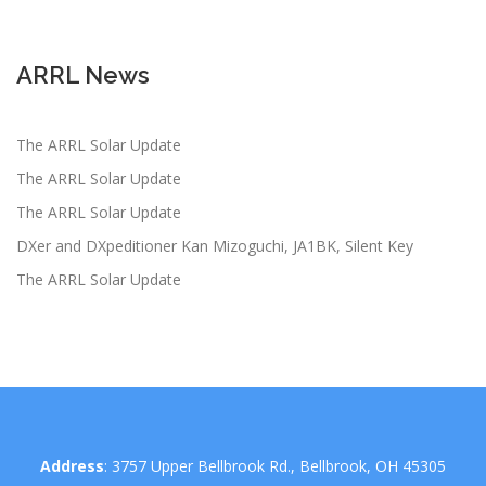
ARRL News
The ARRL Solar Update
The ARRL Solar Update
The ARRL Solar Update
DXer and DXpeditioner Kan Mizoguchi, JA1BK, Silent Key
The ARRL Solar Update
Address
: 3757 Upper Bellbrook Rd., Bellbrook, OH 45305