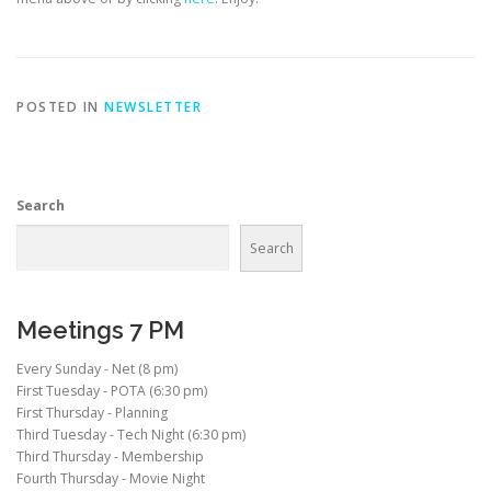
POSTED IN
NEWSLETTER
Search
Search
Meetings 7 PM
Every Sunday - Net (8 pm)
First Tuesday - POTA (6:30 pm)
First Thursday - Planning
Third Tuesday - Tech Night (6:30 pm)
Third Thursday - Membership
Fourth Thursday - Movie Night