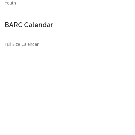
Youth
BARC Calendar
Full Size Calendar