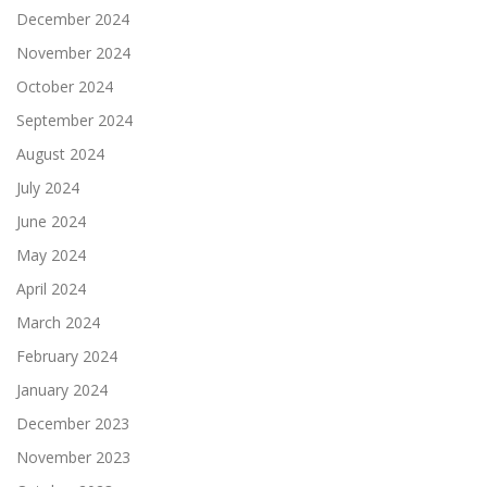
December 2024
November 2024
October 2024
September 2024
August 2024
July 2024
June 2024
May 2024
April 2024
March 2024
February 2024
January 2024
December 2023
November 2023