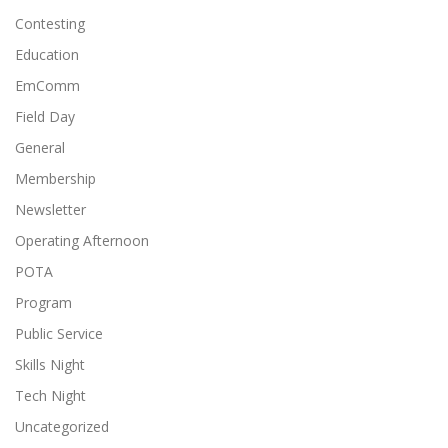
Contesting
Education
EmComm
Field Day
General
Membership
Newsletter
Operating Afternoon
POTA
Program
Public Service
Skills Night
Tech Night
Uncategorized