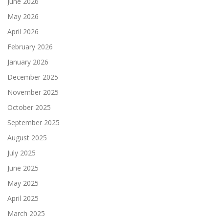
June 2026
May 2026
April 2026
February 2026
January 2026
December 2025
November 2025
October 2025
September 2025
August 2025
July 2025
June 2025
May 2025
April 2025
March 2025