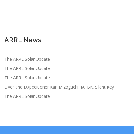
ARRL News
The ARRL Solar Update
The ARRL Solar Update
The ARRL Solar Update
DXer and DXpeditioner Kan Mizoguchi, JA1BK, Silent Key
The ARRL Solar Update