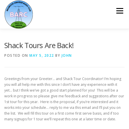
Menu
HOME
ABOUT
REPEATER & NETS
Shack Tours Are Back!
POSTED ON
MAY 5, 2022
BY
JOHN
EVENTS & PROGRAMS
NEWSLETTER
Greetings from your Greeter… and Shack Tour Coordinator! I’m hoping
MEMBERSHIP
CALENDAR
you will all help me with this since I don’t have any experience with it
yet… but I think we’ve got a good start planned for you! This will be a
work in progress so please give me feedback and suggestions after our
1st tour for this year. Here is the proposal, if you’re interested and it
works into your schedule… reply to me via this email and I’ll put you on
the list. We will fill this tour on a first come first serve basis, and if too
many signups for 1 tour we’ll repeat this one at a later time or date.