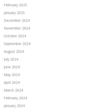
February 2025
January 2025
December 2024
November 2024
October 2024
September 2024
August 2024
July 2024
June 2024
May 2024
April 2024
March 2024
February 2024
January 2024