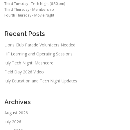
Third Tuesday - Tech Night (6:30 pm)
Third Thursday - Membership
Fourth Thursday - Movie Night
Recent Posts
Lions Club Parade Volunteers Needed
HF Learning and Operating Sessions
July Tech Night: Meshcore
Field Day 2026 Video
July Education and Tech Night Updates
Archives
August 2026
July 2026