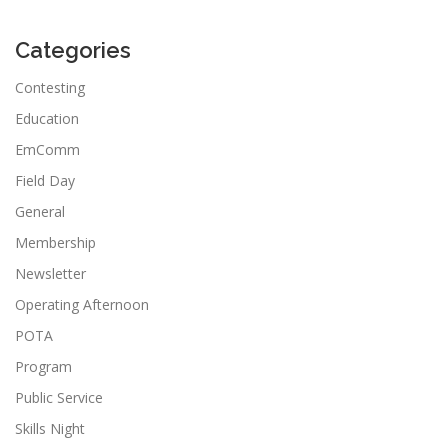
Categories
Contesting
Education
EmComm
Field Day
General
Membership
Newsletter
Operating Afternoon
POTA
Program
Public Service
Skills Night