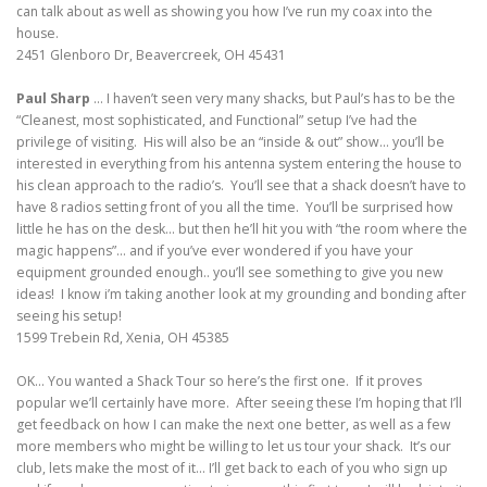
can talk about as well as showing you how I’ve run my coax into the
house.
2451 Glenboro Dr, Beavercreek, OH 45431
Paul Sharp
… I haven’t seen very many shacks, but Paul’s has to be the
“Cleanest, most sophisticated, and Functional” setup I’ve had the
privilege of visiting. His will also be an “inside & out” show… you’ll be
interested in everything from his antenna system entering the house to
his clean approach to the radio’s. You’ll see that a shack doesn’t have to
have 8 radios setting front of you all the time. You’ll be surprised how
little he has on the desk… but then he’ll hit you with “the room where the
magic happens”… and if you’ve ever wondered if you have your
equipment grounded enough.. you’ll see something to give you new
ideas! I know i’m taking another look at my grounding and bonding after
seeing his setup!
1599 Trebein Rd, Xenia, OH 45385
OK… You wanted a Shack Tour so here’s the first one. If it proves
popular we’ll certainly have more. After seeing these I’m hoping that I’ll
get feedback on how I can make the next one better, as well as a few
more members who might be willing to let us tour your shack. It’s our
club, lets make the most of it… I’ll get back to each of you who sign up