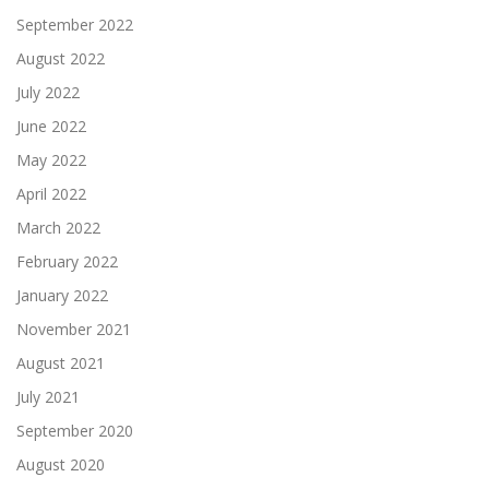
September 2022
August 2022
July 2022
June 2022
May 2022
April 2022
March 2022
February 2022
January 2022
November 2021
August 2021
July 2021
September 2020
August 2020