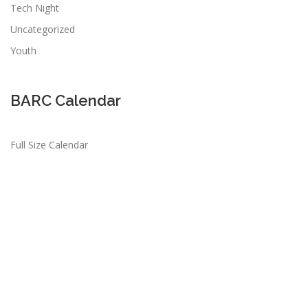
Tech Night
Uncategorized
Youth
BARC Calendar
Full Size Calendar