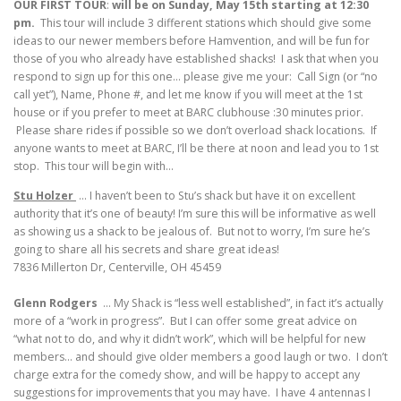
OUR FIRST TOUR
:
will be on Sunday, May 15th starting at 12:30
pm.
This tour will include 3 different stations which should give some
ideas to our newer members before Hamvention, and will be fun for
those of you who already have established shacks! I ask that when you
respond to sign up for this one… please give me your: Call Sign (or “no
call yet”), Name, Phone #, and let me know if you will meet at the 1st
house or if you prefer to meet at BARC clubhouse :30 minutes prior.
Please share rides if possible so we don’t overload shack locations. If
anyone wants to meet at BARC, I’ll be there at noon and lead you to 1st
stop. This tour will begin with…
Stu Holzer
… I haven’t been to Stu’s shack but have it on excellent
authority that it’s one of beauty! I’m sure this will be informative as well
as showing us a shack to be jealous of. But not to worry, I’m sure he’s
going to share all his secrets and share great ideas!
7836 Millerton Dr, Centerville, OH 45459
Glenn Rodgers
… My Shack is “less well established”, in fact it’s actually
more of a “work in progress”. But I can offer some great advice on
“what not to do, and why it didn’t work”, which will be helpful for new
members… and should give older members a good laugh or two. I don’t
charge extra for the comedy show, and will be happy to accept any
suggestions for improvements that you may have. I have 4 antennas I