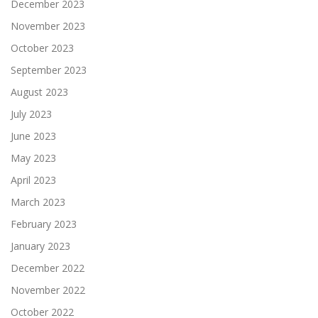
December 2023
November 2023
October 2023
September 2023
August 2023
July 2023
June 2023
May 2023
April 2023
March 2023
February 2023
January 2023
December 2022
November 2022
October 2022