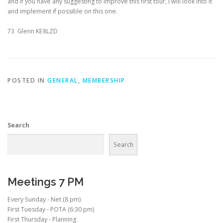
and if you have any suggesting to improve this first tour, I will look into it
and implement if possible on this one.
73 Glenn KE8LZD
POSTED IN
GENERAL
,
MEMBERSHIP
Search
Search
Meetings 7 PM
Every Sunday - Net (8 pm)
First Tuesday - POTA (6:30 pm)
First Thursday - Planning