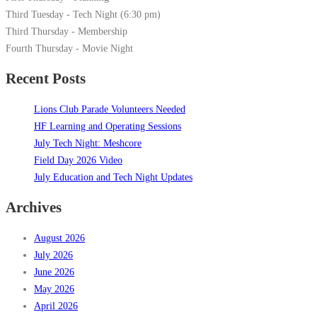
Third Tuesday - Tech Night (6:30 pm)
Third Thursday - Membership
Fourth Thursday - Movie Night
Recent Posts
Lions Club Parade Volunteers Needed
HF Learning and Operating Sessions
July Tech Night: Meshcore
Field Day 2026 Video
July Education and Tech Night Updates
Archives
August 2026
July 2026
June 2026
May 2026
April 2026