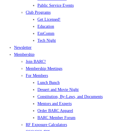
Public Service Events
Club Programs
Get Licensed!
Education
EmComm
Tech Night
Newsletter
Membership
Join BARC!
Membership Meetings
For Members
Lunch Bunch
Dessert and Movie Night
Constitution, By-Laws, and Documents
Mentors and Experts
Order BARC Apparel
BARC Member Forum
RF Exposure Calculators