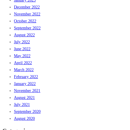
January 2023
December 2022
November 2022
October 2022
September 2022
August 2022
July 2022
June 2022
May 2022
April 2022
March 2022
February 2022
January 2022
November 2021
August 2021
July 2021
September 2020
August 2020