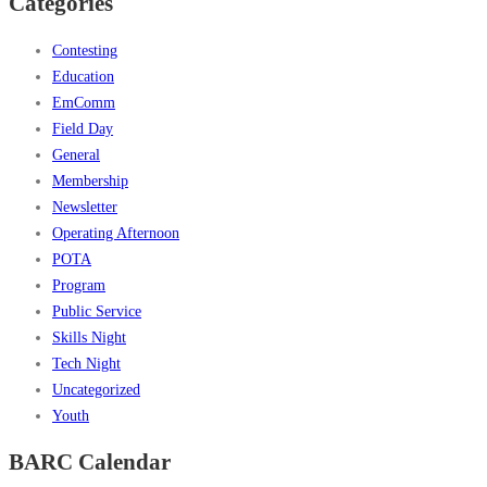
Categories
Contesting
Education
EmComm
Field Day
General
Membership
Newsletter
Operating Afternoon
POTA
Program
Public Service
Skills Night
Tech Night
Uncategorized
Youth
BARC Calendar