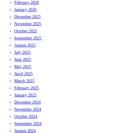
February 2026
January 2026
December 2025
November 2025
October 2025
September 2025
August 2025
July 2025
June 2025
May 2025
April 2025
March 2025
February 2025
January 2025
December 2024
November 2024
October 2024
September 2024
August 2024