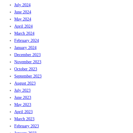
July 2024
June 2024
May 2024
April 2024
March 2024
February 2024
January 2024
December 2023
November 2023
October 2023
September 2023
August 2023
July 2023
June 2023
May 2023
April 2023
March 2023
February 2023