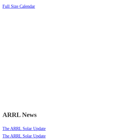
Full Size Calendar
ARRL News
The ARRL Solar Update
The ARRL Solar Update