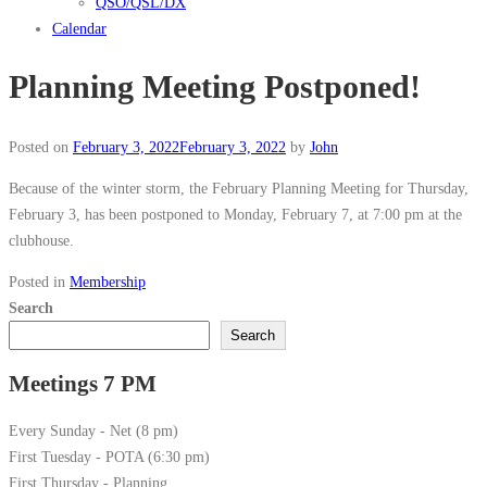
QSO/QSL/DX
Calendar
Planning Meeting Postponed!
Posted on
February 3, 2022
February 3, 2022
by
John
Because of the winter storm, the February Planning Meeting for Thursday,
February 3, has been postponed to Monday, February 7, at 7:00 pm at the
clubhouse.
Posted in
Membership
Search
Search
Meetings 7 PM
Every Sunday - Net (8 pm)
First Tuesday - POTA (6:30 pm)
First Thursday - Planning