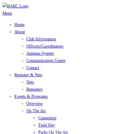
Skip
to
Menu
content
Home
About
Club Information
Officers/Coordinators
Antenna System
Communication Center
Contact
Repeater & Nets
Nets
Repeaters
Events & Programs
Overview
On The Air
Contesting
Field Day
Parks On The Air