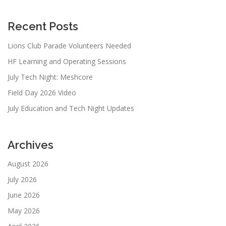
Recent Posts
Lions Club Parade Volunteers Needed
HF Learning and Operating Sessions
July Tech Night: Meshcore
Field Day 2026 Video
July Education and Tech Night Updates
Archives
August 2026
July 2026
June 2026
May 2026