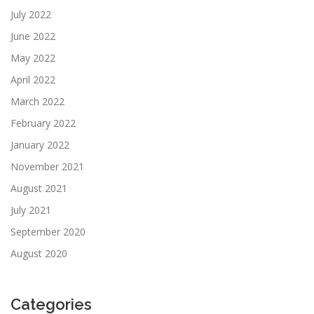
July 2022
June 2022
May 2022
April 2022
March 2022
February 2022
January 2022
November 2021
August 2021
July 2021
September 2020
August 2020
Categories