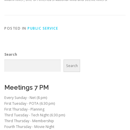
POSTED IN
PUBLIC SERVICE
Search
Search
Meetings 7 PM
Every Sunday - Net (8 pm)
First Tuesday - POTA (6:30 pm)
First Thursday - Planning
Third Tuesday - Tech Night (6:30 pm)
Third Thursday - Membership
Fourth Thursday - Movie Night