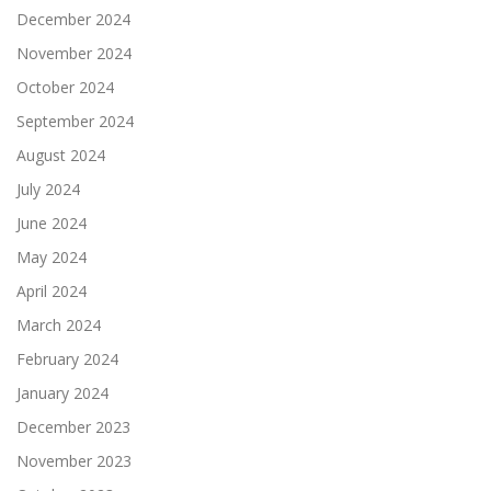
December 2024
November 2024
October 2024
September 2024
August 2024
July 2024
June 2024
May 2024
April 2024
March 2024
February 2024
January 2024
December 2023
November 2023