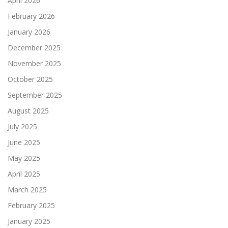
April 2026
February 2026
January 2026
December 2025
November 2025
October 2025
September 2025
August 2025
July 2025
June 2025
May 2025
April 2025
March 2025
February 2025
January 2025