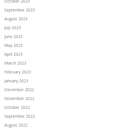
October 2023
September 2023
August 2023
July 2023
June 2023
May 2023
April 2023
March 2023
February 2023
January 2023
December 2022
November 2022
October 2022
September 2022
August 2022