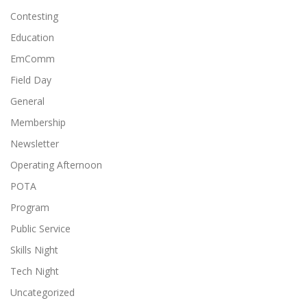
Contesting
Education
EmComm
Field Day
General
Membership
Newsletter
Operating Afternoon
POTA
Program
Public Service
Skills Night
Tech Night
Uncategorized