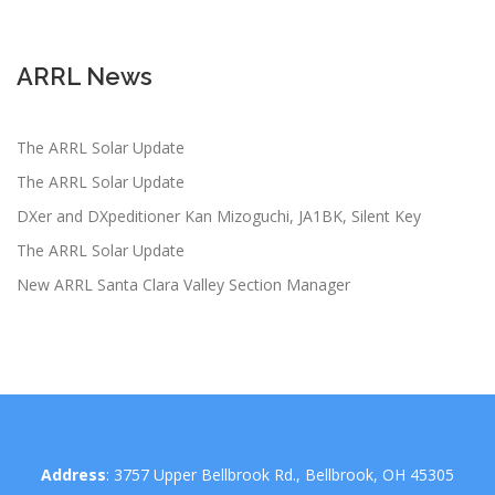
ARRL News
The ARRL Solar Update
The ARRL Solar Update
DXer and DXpeditioner Kan Mizoguchi, JA1BK, Silent Key
The ARRL Solar Update
New ARRL Santa Clara Valley Section Manager
Address
: 3757 Upper Bellbrook Rd., Bellbrook, OH 45305