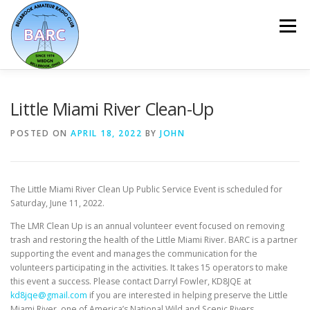
Menu
HOME
ABOUT
REPEATER & NETS
Little Miami River Clean-Up
POSTED ON
APRIL 18, 2022
BY
JOHN
EVENTS & PROGRAMS
NEWSLETTER
The Little Miami River Clean Up Public Service Event is scheduled for
MEMBERSHIP
CALENDAR
Saturday, June 11, 2022.
The LMR Clean Up is an annual volunteer event focused on removing
trash and restoring the health of the Little Miami River. BARC is a partner
supporting the event and manages the communication for the
volunteers participating in the activities. It takes 15 operators to make
this event a success. Please contact Darryl Fowler, KD8JQE at
kd8jqe@gmail.com
if you are interested in helping preserve the Little
Miami River, one of America’s National Wild and Scenic Rivers.