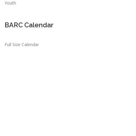
Youth
BARC Calendar
Full Size Calendar