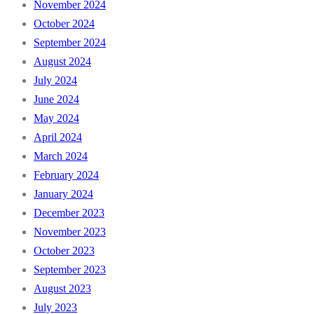
November 2024
October 2024
September 2024
August 2024
July 2024
June 2024
May 2024
April 2024
March 2024
February 2024
January 2024
December 2023
November 2023
October 2023
September 2023
August 2023
July 2023