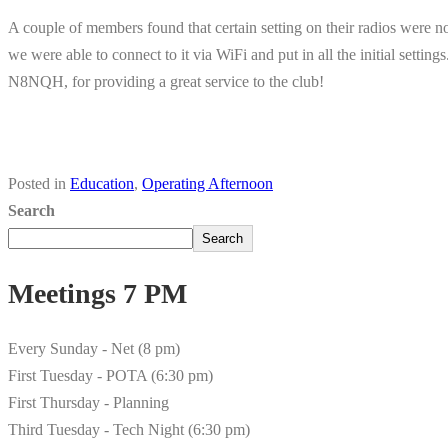
A couple of members found that certain setting on their radios were 
we were able to connect to it via WiFi and put in all the initial settin
N8NQH, for providing a great service to the club!
Posted in
Education
,
Operating Afternoon
Search
Search
Meetings 7 PM
Every Sunday - Net (8 pm)
First Tuesday - POTA (6:30 pm)
First Thursday - Planning
Third Tuesday - Tech Night (6:30 pm)