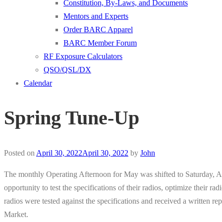
Constitution, By-Laws, and Documents
Mentors and Experts
Order BARC Apparel
BARC Member Forum
RF Exposure Calculators
QSO/QSL/DX
Calendar
Spring Tune-Up
Posted on
April 30, 2022
April 30, 2022
by
John
The monthly Operating Afternoon for May was shifted to Saturday, Ap
opportunity to test the specifications of their radios, optimize their
radios were tested against the specifications and received a written 
Market.