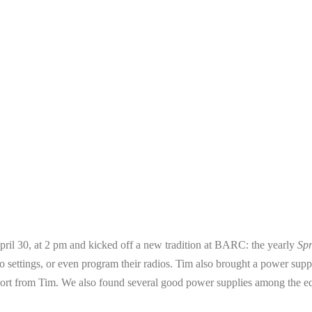
ril 30, at 2 pm and kicked off a new tradition at BARC: the yearly
Sp
 radio settings, or even program their radios. Tim also brought a power s
report from Tim. We also found several good power supplies among the e