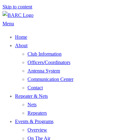
Skip to content
Menu
Home
About
Club Information
Officers/Coordinators
Antenna System
Communication Center
Contact
Repeater & Nets
Nets
Repeaters
Events & Programs
Overview
On The Air