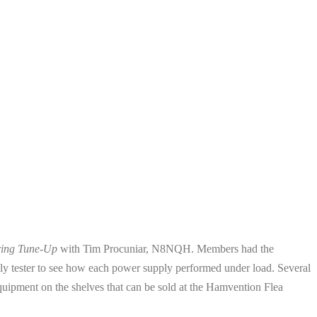
ring Tune-Up
with Tim Procuniar, N8NQH. Members had the
upply tester to see how each power supply performed under load. Several
quipment on the shelves that can be sold at the Hamvention Flea