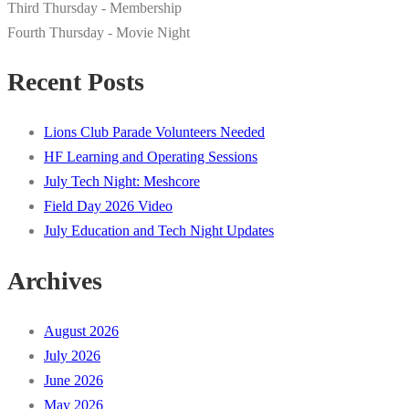
Third Thursday - Membership
Fourth Thursday - Movie Night
Recent Posts
Lions Club Parade Volunteers Needed
HF Learning and Operating Sessions
July Tech Night: Meshcore
Field Day 2026 Video
July Education and Tech Night Updates
Archives
August 2026
July 2026
June 2026
May 2026