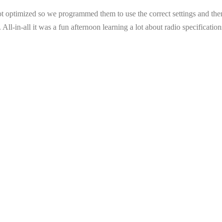
not optimized so we programmed them to use the correct settings and the
gs. All-in-all it was a fun afternoon learning a lot about radio specifica