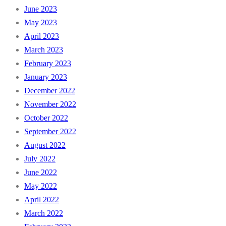
June 2023
May 2023
April 2023
March 2023
February 2023
January 2023
December 2022
November 2022
October 2022
September 2022
August 2022
July 2022
June 2022
May 2022
April 2022
March 2022