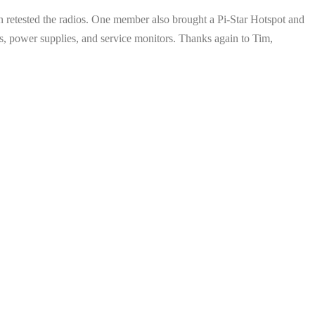
n retested the radios. One member also brought a Pi-Star Hotspot and
tions, power supplies, and service monitors. Thanks again to Tim,