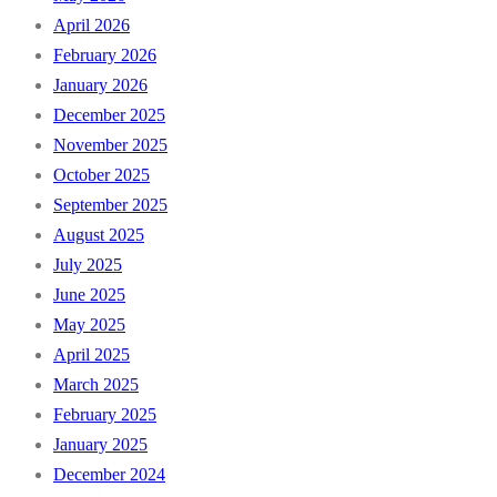
April 2026
February 2026
January 2026
December 2025
November 2025
October 2025
September 2025
August 2025
July 2025
June 2025
May 2025
April 2025
March 2025
February 2025
January 2025
December 2024