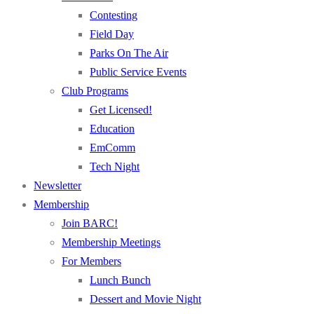
Contesting
Field Day
Parks On The Air
Public Service Events
Club Programs
Get Licensed!
Education
EmComm
Tech Night
Newsletter
Membership
Join BARC!
Membership Meetings
For Members
Lunch Bunch
Dessert and Movie Night