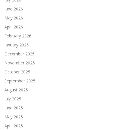
June 2026
May 2026
April 2026
February 2026
January 2026
December 2025
November 2025
October 2025
September 2025
August 2025
July 2025
June 2025
May 2025
April 2025