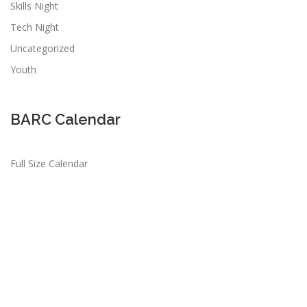
Skills Night
Tech Night
Uncategorized
Youth
BARC Calendar
Full Size Calendar