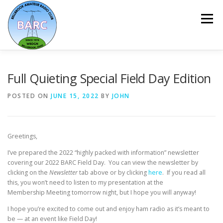
Menu
HOME
ABOUT
REPEATER & NETS
Full Quieting Special Field Day Edition
POSTED ON
JUNE 15, 2022
BY
JOHN
EVENTS & PROGRAMS
NEWSLETTER
Greetings,
MEMBERSHIP
CALENDAR
I’ve prepared the 2022 “highly packed with information” newsletter
covering our 2022 BARC Field Day. You can view the newsletter by
clicking on the
Newsletter
tab above or by clicking
here
. If you read all
this, you won’t need to listen to my presentation at the
Membership Meeting tomorrow night, but I hope you will anyway!
I hope you’re excited to come out and enjoy ham radio as it’s meant to
be — at an event like Field Day!