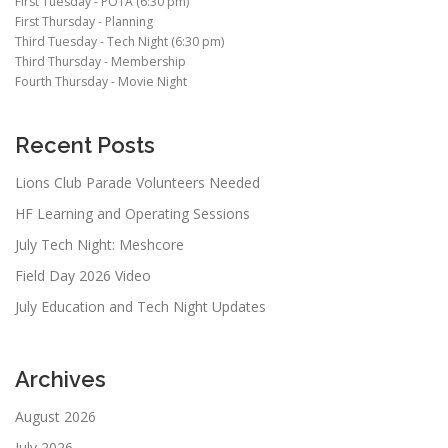
First Tuesday - POTA (6:30 pm)
First Thursday - Planning
Third Tuesday - Tech Night (6:30 pm)
Third Thursday - Membership
Fourth Thursday - Movie Night
Recent Posts
Lions Club Parade Volunteers Needed
HF Learning and Operating Sessions
July Tech Night: Meshcore
Field Day 2026 Video
July Education and Tech Night Updates
Archives
August 2026
July 2026