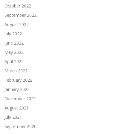
October 2022
September 2022
August 2022
July 2022
June 2022
May 2022
April 2022
March 2022
February 2022
January 2022
November 2021
August 2021
July 2021
September 2020