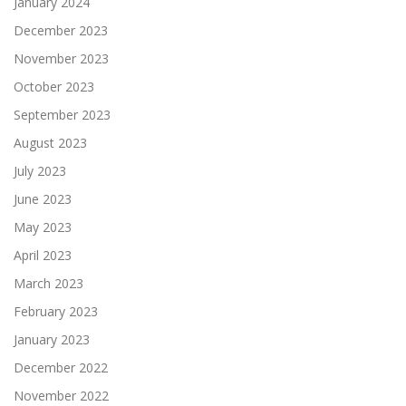
January 2024
December 2023
November 2023
October 2023
September 2023
August 2023
July 2023
June 2023
May 2023
April 2023
March 2023
February 2023
January 2023
December 2022
November 2022