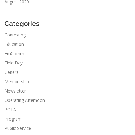
August 2020
Categories
Contesting
Education
EmComm
Field Day
General
Membership
Newsletter
Operating Afternoon
POTA
Program
Public Service