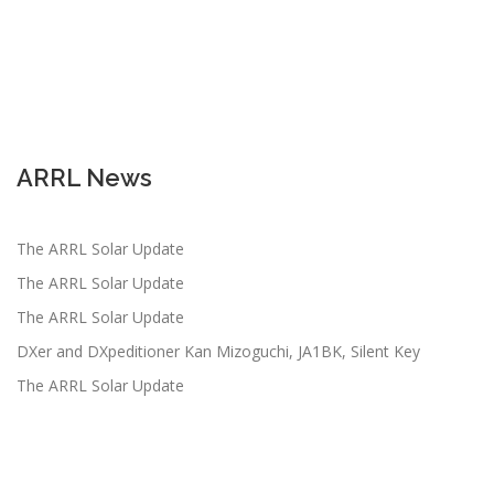
ARRL News
The ARRL Solar Update
The ARRL Solar Update
The ARRL Solar Update
DXer and DXpeditioner Kan Mizoguchi, JA1BK, Silent Key
The ARRL Solar Update