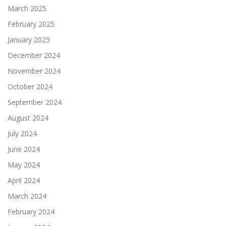
March 2025
February 2025
January 2025
December 2024
November 2024
October 2024
September 2024
August 2024
July 2024
June 2024
May 2024
April 2024
March 2024
February 2024