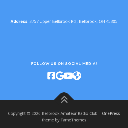
Address
: 3757 Upper Bellbrook Rd., Bellbrook, OH 45305
FOLLOW US ON SOCIAL MEDIA!
Copyright © 2026 Bellbrook Amateur Radio Club
–
OnePress
theme by FameThemes