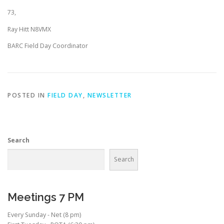
73,
Ray Hitt N8VMX
BARC Field Day Coordinator
POSTED IN
FIELD DAY
,
NEWSLETTER
Search
Search
Meetings 7 PM
Every Sunday - Net (8 pm)