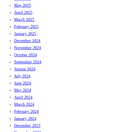
May 2025
April 2025
March 2025
February 2025
January 2025
December 2024
November 2024
October 2024
September 2024
August 2024
July 2024
June 2024
May 2024
April 2024
March 2024
February 2024
January 2024
December 2023