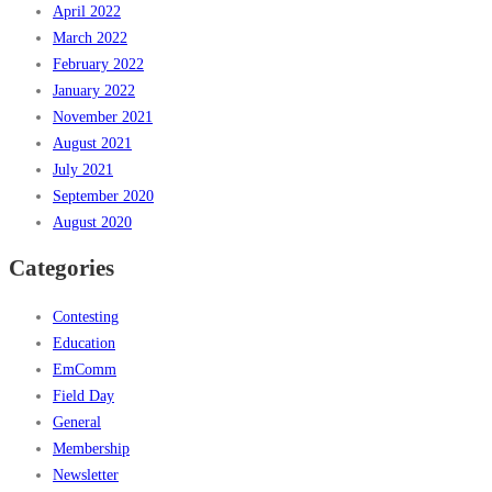
April 2022
March 2022
February 2022
January 2022
November 2021
August 2021
July 2021
September 2020
August 2020
Categories
Contesting
Education
EmComm
Field Day
General
Membership
Newsletter