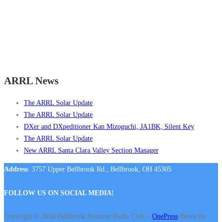
ARRL News
The ARRL Solar Update
The ARRL Solar Update
DXer and DXpeditioner Kan Mizoguchi, JA1BK, Silent Key
The ARRL Solar Update
New ARRL Santa Clara Valley Section Manager
Address
: 3757 Upper Bellbrook Rd., Bellbrook, OH 45305
FOLLOW US ON SOCIAL MEDIA!
Copyright © 2026 Bellbrook Amateur Radio Club
–
OnePress
theme by