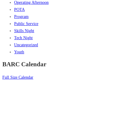
Operating Afternoon
POTA
Program
Public Service
Skills Night
Tech Night
Uncategorized
Youth
BARC Calendar
Full Size Calendar