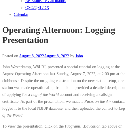
RF Exposure Calculators
QSO/QSL/DX
Calendar
Operating Afternoon: Logging
Presentation
Posted on
August 8, 2022
August 8, 2022
by
John
John Westerkamp, W8LRJ, presented a special tutorial on logging at the
August Operating Afternoon last Sunday, August 7, 2022, at 2:00 pm at the
clubhouse. Despite the on-going construction on the new station setup, one
station was made operational up front. John provided a detailed description
of applying for a
Log of the World
account and receiving a callsign
certificate. As part of the presentation, we made a
Parks on the Air
contact,
logged it to the local N3FJP database, and then uploaded the contact to
Log
of the World
.
To view the presentation, click on the
Programs…Education
tab above or