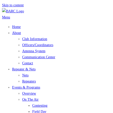
Skip to content
Menu
Home
About
Club Information
Officers/Coordinators
Antenna System
Communication Center
Contact
Repeater & Nets
Nets
Repeaters
Events & Programs
Overview
On The Air
Contesting
Field Day