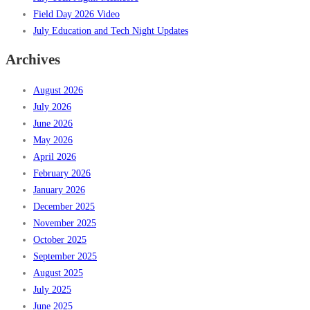
Field Day 2026 Video
July Education and Tech Night Updates
Archives
August 2026
July 2026
June 2026
May 2026
April 2026
February 2026
January 2026
December 2025
November 2025
October 2025
September 2025
August 2025
July 2025
June 2025