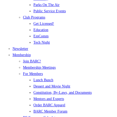
Parks On The Air
Public Service Events
Club Programs
Get Licensed!
Education
EmComm
Tech Night
Newsletter
Membership
Join BARC!
Membership Meetings
For Members
Lunch Bunch
Dessert and Movie Night
Constitution, By-Laws, and Documents
Mentors and Experts
Order BARC Apparel
BARC Member Forum