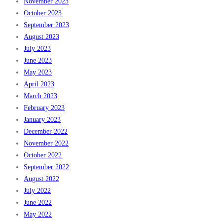
November 2023
October 2023
September 2023
August 2023
July 2023
June 2023
May 2023
April 2023
March 2023
February 2023
January 2023
December 2022
November 2022
October 2022
September 2022
August 2022
July 2022
June 2022
May 2022