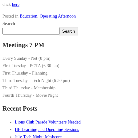
click
here
.
Posted in
Education
,
Operating Afternoon
Search
Search
Meetings 7 PM
Every Sunday - Net (8 pm)
First Tuesday - POTA (6:30 pm)
First Thursday - Planning
Third Tuesday - Tech Night (6:30 pm)
Third Thursday - Membership
Fourth Thursday - Movie Night
Recent Posts
Lions Club Parade Volunteers Needed
HF Learning and Operating Sessions
July Tech Night: Meshcore