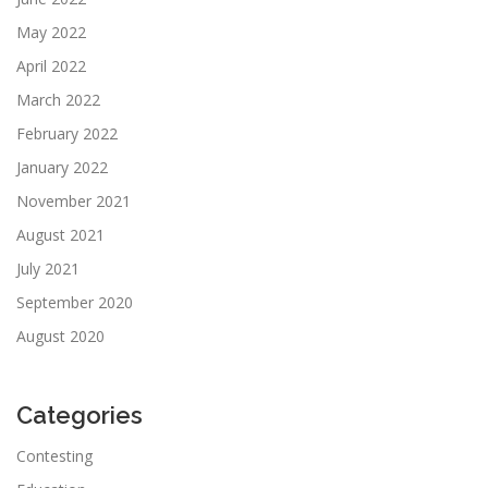
May 2022
April 2022
March 2022
February 2022
January 2022
November 2021
August 2021
July 2021
September 2020
August 2020
Categories
Contesting