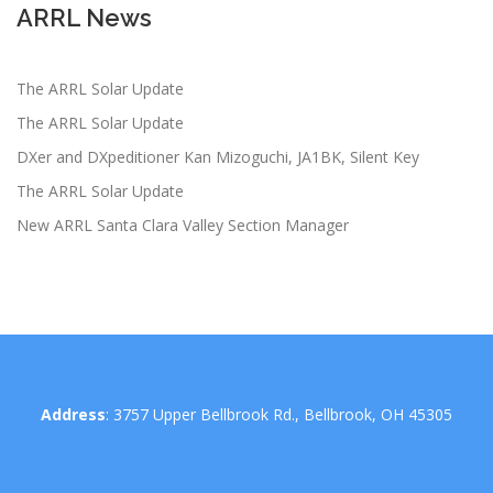
ARRL News
The ARRL Solar Update
The ARRL Solar Update
DXer and DXpeditioner Kan Mizoguchi, JA1BK, Silent Key
The ARRL Solar Update
New ARRL Santa Clara Valley Section Manager
Address
: 3757 Upper Bellbrook Rd., Bellbrook, OH 45305