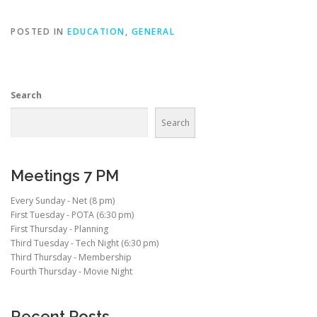
POSTED IN
EDUCATION
,
GENERAL
Search
Search
Meetings 7 PM
Every Sunday - Net (8 pm)
First Tuesday - POTA (6:30 pm)
First Thursday - Planning
Third Tuesday - Tech Night (6:30 pm)
Third Thursday - Membership
Fourth Thursday - Movie Night
Recent Posts