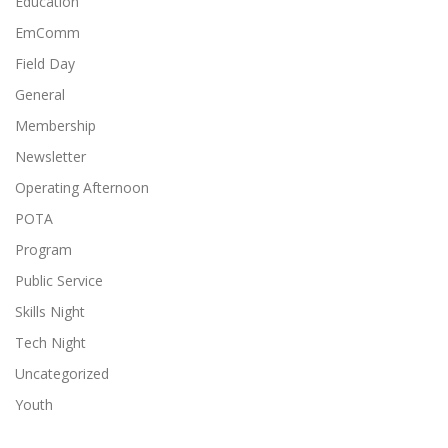
Education
EmComm
Field Day
General
Membership
Newsletter
Operating Afternoon
POTA
Program
Public Service
Skills Night
Tech Night
Uncategorized
Youth