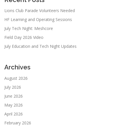
Lions Club Parade Volunteers Needed
HF Learning and Operating Sessions
July Tech Night: Meshcore
Field Day 2026 Video
July Education and Tech Night Updates
Archives
August 2026
July 2026
June 2026
May 2026
April 2026
February 2026