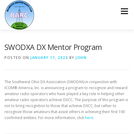
Menu
HOME
ABOUT
REPEATER & NETS
SWODXA DX Mentor Program
POSTED ON
JANUARY 11, 2023
BY
JOHN
EVENTS & PROGRAMS
NEWSLETTER
The Southwest Ohio DX Association (SWODXA) in conjunction with
MEMBERSHIP
CALENDAR
ICOM® America, Inc. is announcing a program to recognize and reward
amateur radio operators who have played a key role in helping other
amateur radio operators achieve DXCC. The purpose of this program is
not to bring recognition to those that achieve DXCC, but rather to
recognize those amateurs that assist others in achieving their first 100
confirmed entities. For more information, click
here
.