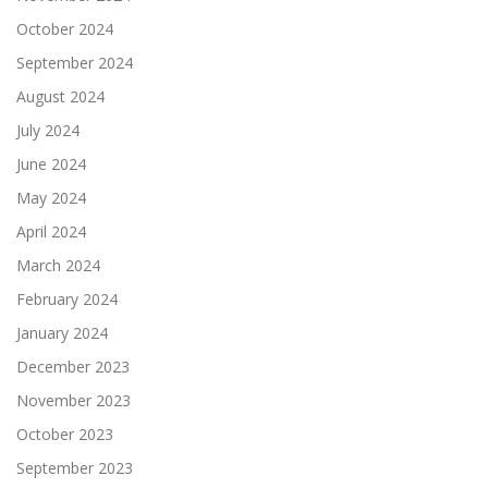
October 2024
September 2024
August 2024
July 2024
June 2024
May 2024
April 2024
March 2024
February 2024
January 2024
December 2023
November 2023
October 2023
September 2023