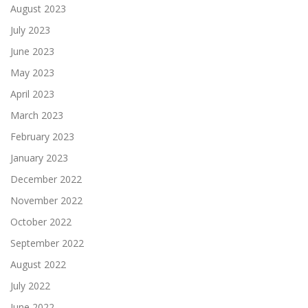
August 2023
July 2023
June 2023
May 2023
April 2023
March 2023
February 2023
January 2023
December 2022
November 2022
October 2022
September 2022
August 2022
July 2022
June 2022