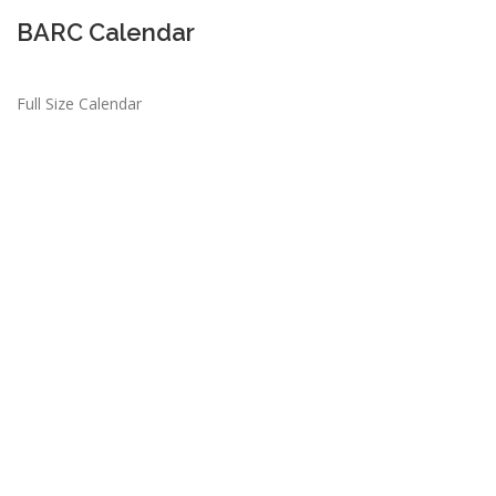
BARC Calendar
Full Size Calendar