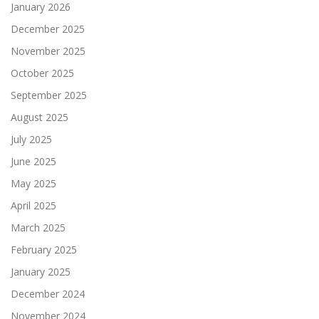
January 2026
December 2025
November 2025
October 2025
September 2025
August 2025
July 2025
June 2025
May 2025
April 2025
March 2025
February 2025
January 2025
December 2024
November 2024