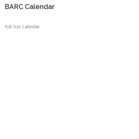
BARC Calendar
Full Size Calendar