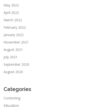
May 2022
April 2022
March 2022
February 2022
January 2022
November 2021
August 2021
July 2021
September 2020
August 2020
Categories
Contesting
Education