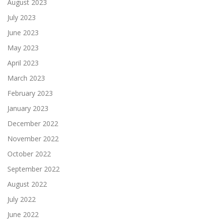
August 2023
July 2023
June 2023
May 2023
April 2023
March 2023
February 2023
January 2023
December 2022
November 2022
October 2022
September 2022
August 2022
July 2022
June 2022