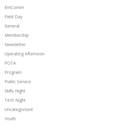
EmComm
Field Day
General
Membership
Newsletter
Operating Afternoon
POTA
Program
Public Service
Skills Night
Tech Night
Uncategorized
Youth