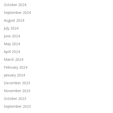
October 2024
September 2024
August 2024
July 2024
June 2024
May 2024
April 2024
March 2024
February 2024
January 2024
December 2023
November 2023
October 2023
September 2023