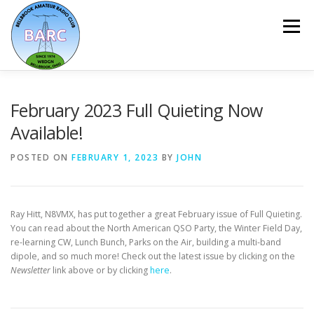
Menu
HOME
ABOUT
REPEATER & NETS
February 2023 Full Quieting Now
Available!
EVENTS & PROGRAMS
NEWSLETTER
POSTED ON
FEBRUARY 1, 2023
BY
JOHN
MEMBERSHIP
CALENDAR
Ray Hitt, N8VMX, has put together a great February issue of Full Quieting.
You can read about the North American QSO Party, the Winter Field Day,
re-learning CW, Lunch Bunch, Parks on the Air, building a multi-band
dipole, and so much more! Check out the latest issue by clicking on the
Newsletter
link above or by clicking
here
.