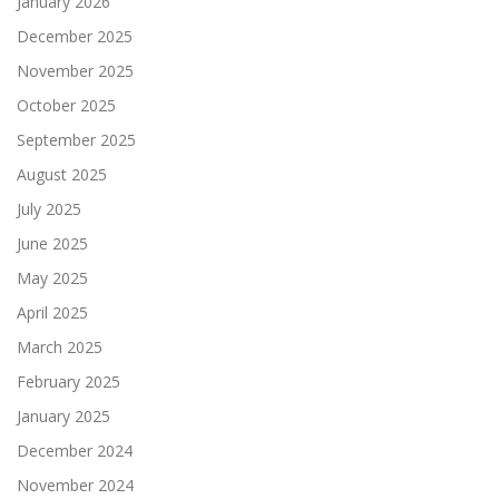
January 2026
December 2025
November 2025
October 2025
September 2025
August 2025
July 2025
June 2025
May 2025
April 2025
March 2025
February 2025
January 2025
December 2024
November 2024