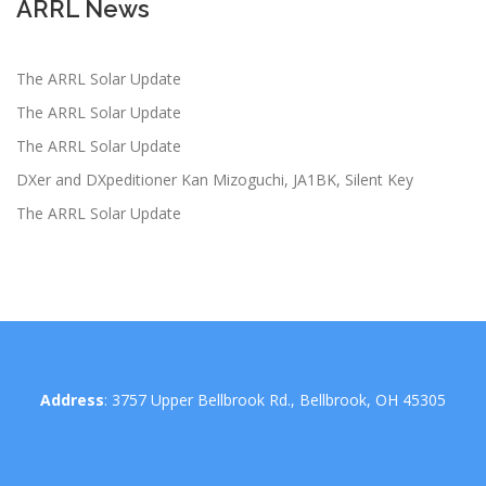
ARRL News
The ARRL Solar Update
The ARRL Solar Update
The ARRL Solar Update
DXer and DXpeditioner Kan Mizoguchi, JA1BK, Silent Key
The ARRL Solar Update
Address
: 3757 Upper Bellbrook Rd., Bellbrook, OH 45305