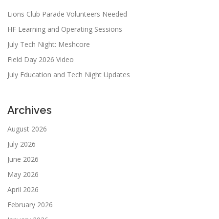
Lions Club Parade Volunteers Needed
HF Learning and Operating Sessions
July Tech Night: Meshcore
Field Day 2026 Video
July Education and Tech Night Updates
Archives
August 2026
July 2026
June 2026
May 2026
April 2026
February 2026