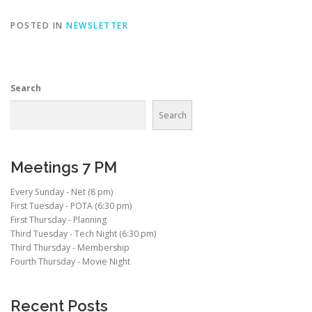
POSTED IN
NEWSLETTER
Search
Search
Meetings 7 PM
Every Sunday - Net (8 pm)
First Tuesday - POTA (6:30 pm)
First Thursday - Planning
Third Tuesday - Tech Night (6:30 pm)
Third Thursday - Membership
Fourth Thursday - Movie Night
Recent Posts