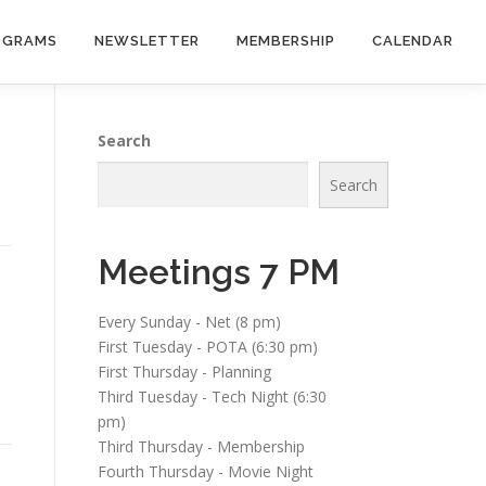
OGRAMS
NEWSLETTER
MEMBERSHIP
CALENDAR
Search
Search
Meetings 7 PM
Every Sunday - Net (8 pm)
First Tuesday - POTA (6:30 pm)
First Thursday - Planning
Third Tuesday - Tech Night (6:30
pm)
Third Thursday - Membership
Fourth Thursday - Movie Night