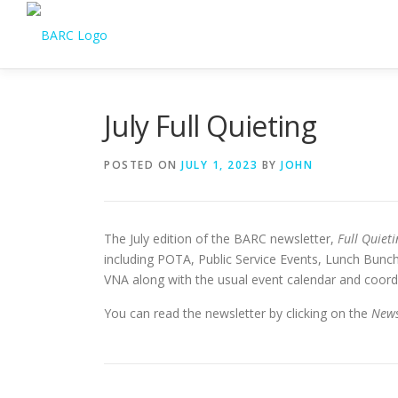
July Full Quieting
POSTED ON
JULY 1, 2023
BY
JOHN
The July edition of the BARC newsletter,
Full Quieti
including POTA, Public Service Events, Lunch Bunch
VNA along with the usual event calendar and coord
You can read the newsletter by clicking on the
News