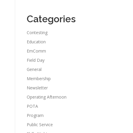
Categories
Contesting
Education
EmComm
Field Day
General
Membership
Newsletter
Operating Afternoon
POTA
Program
Public Service