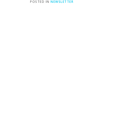
POSTED IN
NEWSLETTER