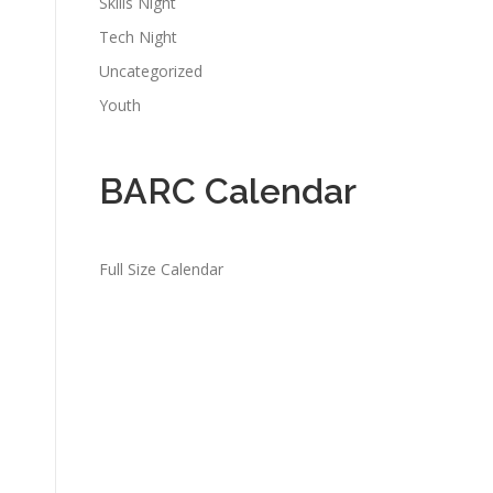
Skills Night
Tech Night
Uncategorized
Youth
BARC Calendar
Full Size Calendar