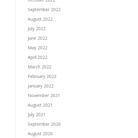
September 2022
August 2022
July 2022
June 2022
May 2022
April 2022
March 2022
February 2022
January 2022
November 2021
August 2021
July 2021
September 2020
August 2020