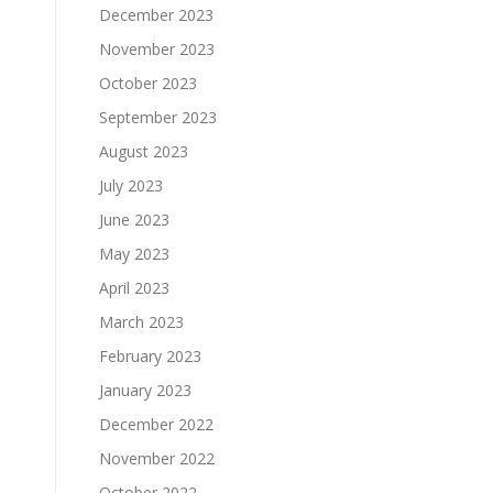
December 2023
November 2023
October 2023
September 2023
August 2023
July 2023
June 2023
May 2023
April 2023
March 2023
February 2023
January 2023
December 2022
November 2022
October 2022