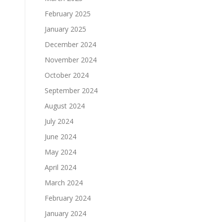
February 2025
January 2025
December 2024
November 2024
October 2024
September 2024
August 2024
July 2024
June 2024
May 2024
April 2024
March 2024
February 2024
January 2024