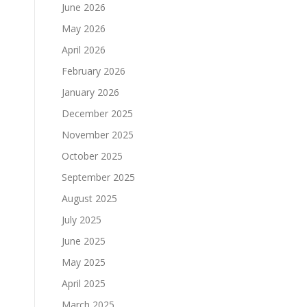
June 2026
May 2026
April 2026
February 2026
January 2026
December 2025
November 2025
October 2025
September 2025
August 2025
July 2025
June 2025
May 2025
April 2025
March 2025