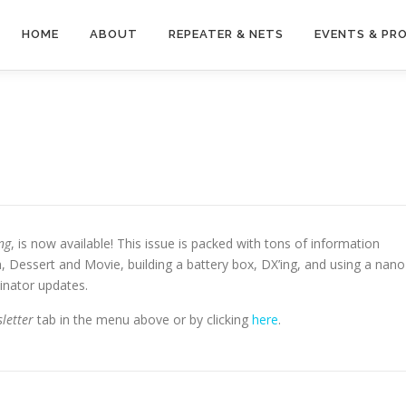
HOME
ABOUT
REPEATER & NETS
EVENTS & PR
ng
, is now available! This issue is packed with tons of information
, Dessert and Movie, building a battery box, DX’ing, and using a nano
inator updates.
letter
tab in the menu above or by clicking
here
.