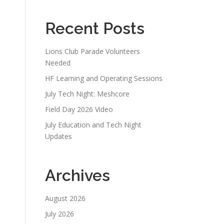
Recent Posts
Lions Club Parade Volunteers
Needed
HF Learning and Operating Sessions
July Tech Night: Meshcore
Field Day 2026 Video
July Education and Tech Night
Updates
Archives
August 2026
July 2026