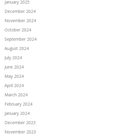
January 2025
December 2024
November 2024
October 2024
September 2024
August 2024
July 2024
June 2024
May 2024
April 2024
March 2024
February 2024
January 2024
December 2023
November 2023