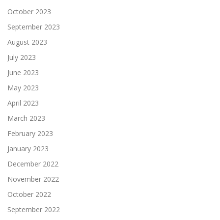
October 2023
September 2023
August 2023
July 2023
June 2023
May 2023
April 2023
March 2023
February 2023
January 2023
December 2022
November 2022
October 2022
September 2022