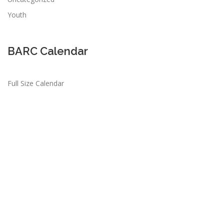
Youth
BARC Calendar
Full Size Calendar