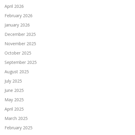
April 2026
February 2026
January 2026
December 2025
November 2025
October 2025
September 2025
August 2025
July 2025
June 2025
May 2025
April 2025
March 2025
February 2025