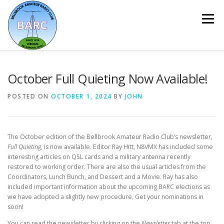
Menu
HOME
ABOUT
REPEATER & NETS
October Full Quieting Now Available!
POSTED ON
OCTOBER 1, 2024
BY
JOHN
EVENTS & PROGRAMS
NEWSLETTER
The October edition of the Bellbrook Amateur Radio Club’s newsletter,
MEMBERSHIP
CALENDAR
Full Quieting
, is now available. Editor Ray Hitt, N8VMX has included some
interesting articles on QSL cards and a military antenna recently
restored to working order. There are also the usual articles from the
Coordinators, Lunch Bunch, and Dessert and a Movie. Ray has also
included important information about the upcoming BARC elections as
we have adopted a slightly new procedure. Get your nominations in
soon!
You can read the newsletter by clicking on the
Newsletter
tab at the top