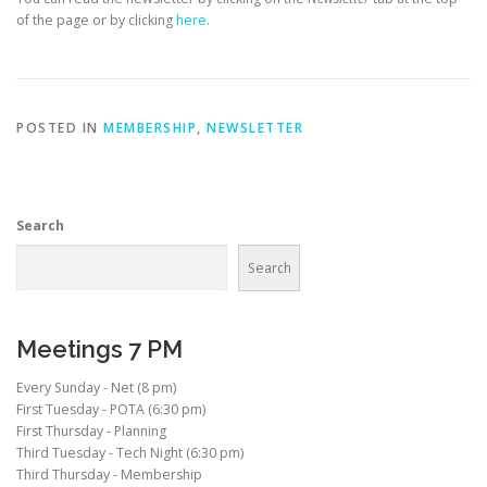
of the page or by clicking
here
.
POSTED IN
MEMBERSHIP
,
NEWSLETTER
Search
Search
Meetings 7 PM
Every Sunday - Net (8 pm)
First Tuesday - POTA (6:30 pm)
First Thursday - Planning
Third Tuesday - Tech Night (6:30 pm)
Third Thursday - Membership