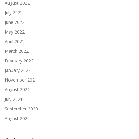
August 2022
July 2022
June 2022
May 2022
April 2022
March 2022
February 2022
January 2022
November 2021
August 2021
July 2021
September 2020
August 2020