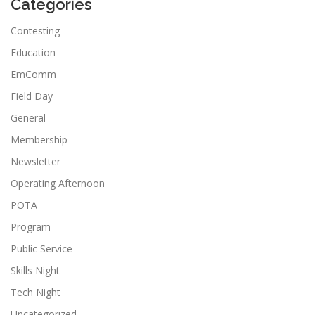
Categories
Contesting
Education
EmComm
Field Day
General
Membership
Newsletter
Operating Afternoon
POTA
Program
Public Service
Skills Night
Tech Night
Uncategorized