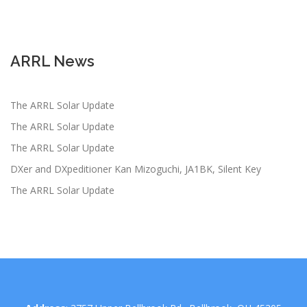
ARRL News
The ARRL Solar Update
The ARRL Solar Update
The ARRL Solar Update
DXer and DXpeditioner Kan Mizoguchi, JA1BK, Silent Key
The ARRL Solar Update