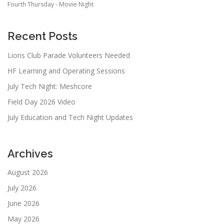
Fourth Thursday - Movie Night
Recent Posts
Lions Club Parade Volunteers Needed
HF Learning and Operating Sessions
July Tech Night: Meshcore
Field Day 2026 Video
July Education and Tech Night Updates
Archives
August 2026
July 2026
June 2026
May 2026