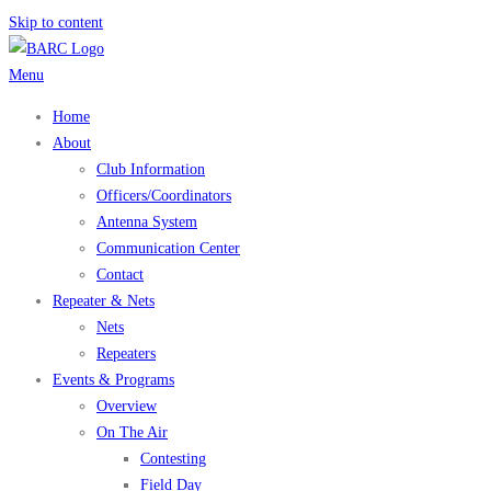
Skip to content
Menu
Home
About
Club Information
Officers/Coordinators
Antenna System
Communication Center
Contact
Repeater & Nets
Nets
Repeaters
Events & Programs
Overview
On The Air
Contesting
Field Day