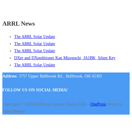
ARRL News
The ARRL Solar Update
The ARRL Solar Update
The ARRL Solar Update
DXer and DXpeditioner Kan Mizoguchi, JA1BK, Silent Key
The ARRL Solar Update
Address
: 3757 Upper Bellbrook Rd., Bellbrook, OH 45305
FOLLOW US ON SOCIAL MEDIA!
Copyright © 2026 Bellbrook Amateur Radio Club
–
OnePress
theme by
FameThemes