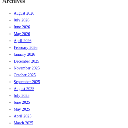
Archives
August 2026
July 2026
June 2026
May 2026
April 2026
February 2026
January 2026
December 2025
November 2025
October 2025
September 2025
August 2025
July 2025
June 2025
May 2025
April 2025
March 2025