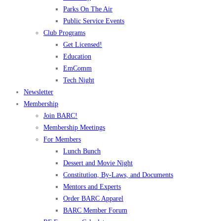
Parks On The Air
Public Service Events
Club Programs
Get Licensed!
Education
EmComm
Tech Night
Newsletter
Membership
Join BARC!
Membership Meetings
For Members
Lunch Bunch
Dessert and Movie Night
Constitution, By-Laws, and Documents
Mentors and Experts
Order BARC Apparel
BARC Member Forum