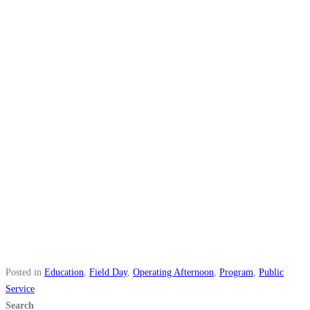
Posted in
Education
,
Field Day
,
Operating Afternoon
,
Program
,
Public
Service
Search