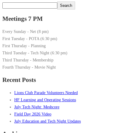
Search
Meetings 7 PM
Every Sunday - Net (8 pm)
First Tuesday - POTA (6:30 pm)
First Thursday - Planning
Third Tuesday - Tech Night (6:30 pm)
Third Thursday - Membership
Fourth Thursday - Movie Night
Recent Posts
Lions Club Parade Volunteers Needed
HF Learning and Operating Sessions
July Tech Night: Meshcore
Field Day 2026 Video
July Education and Tech Night Updates