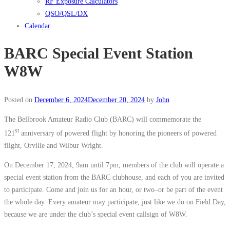
RF Exposure Calculators
QSO/QSL/DX
Calendar
BARC Special Event Station
W8W
Posted on
December 6, 2024
December 20, 2024
by
John
The Bellbrook Amateur Radio Club (BARC) will commemorate the
st
121
anniversary of powered flight by honoring the pioneers of powered
flight, Orville and Wilbur Wright.
On December 17, 2024, 9am until 7pm, members of the club will operate a
special event station from the BARC clubhouse, and each of you are invited
to participate. Come and join us for an hour, or two–or be part of the event
the whole day. Every amateur may participate, just like we do on Field Day,
because we are under the club’s special event callsign of W8W.