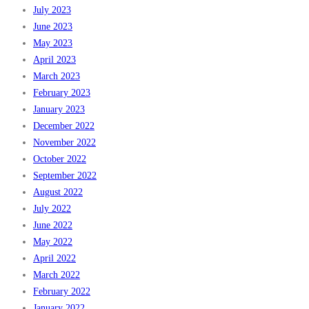
July 2023
June 2023
May 2023
April 2023
March 2023
February 2023
January 2023
December 2022
November 2022
October 2022
September 2022
August 2022
July 2022
June 2022
May 2022
April 2022
March 2022
February 2022
January 2022