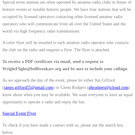
Special event stations are often operated by amateur radio clubs in honor of
historic events or notable historic people. We have four stations that will be
occupied by licensed operators contacting other licensed amateur radio
operators who will communicate from all over the United States and the
world via high frequency radio transmissions.
A color flyer will be emailed to each amateur radio operator who contacts
the club on the radio and requests a flyer. The flyer is attached.
To receive a PDF certificate via email, send a request to
WrightFlight@bellbrookarc.org and be sure to include your callsign.
As we approach the day of the event, please let either Jim Gifford
(
james.gifford55@gmail.com
) or Glenn Rodgers (
ghrodgers@icloud.com
)
know about when you may be available. We want everyone to have an equal
opportunity to operate a radio and enjoy the fun.
Special Event Flyer
To check if you have made a contact with us, please use the search box
below.