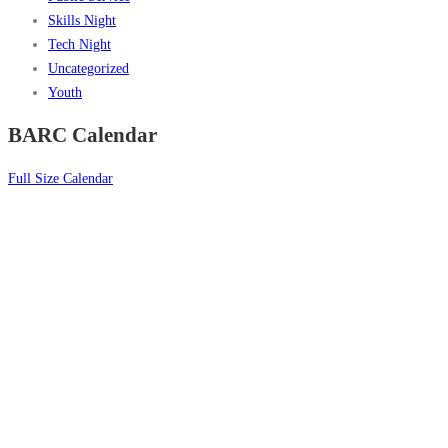
Skills Night
Tech Night
Uncategorized
Youth
BARC Calendar
Full Size Calendar