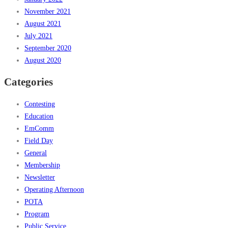
November 2021
August 2021
July 2021
September 2020
August 2020
Categories
Contesting
Education
EmComm
Field Day
General
Membership
Newsletter
Operating Afternoon
POTA
Program
Public Service