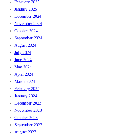
February 2025
January 2025
December 2024
November 2024
October 2024
September 2024
August 2024
July 2024
June 2024
May 2024
April 2024
March 2024
February 2024
January 2024
December 2023
November 2023
October 2023
September 2023
August 2023