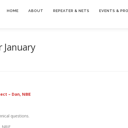
HOME
ABOUT
REPEATER & NETS
EVENTS & PR
r January
ject – Dan, N8IE
nical questions.
 N8IE