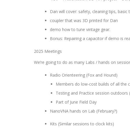
Dan will cover: safety, cleaning tips, basic
coupler that was 3D printed for Dan
demo how to tune vintage gear.
Bonus: Repairing a capacitor if demo is re
2025 Meetings
We’re going to do as many Labs / hands on session
Radio Orienteering (Fox and Hound)
Members do low-cost builds of all the 
Testing and Practice session outdoors
Part of June Field Day
NanoVNA hands on Lab (February?)
Kits (Similar sessions to clock kits)