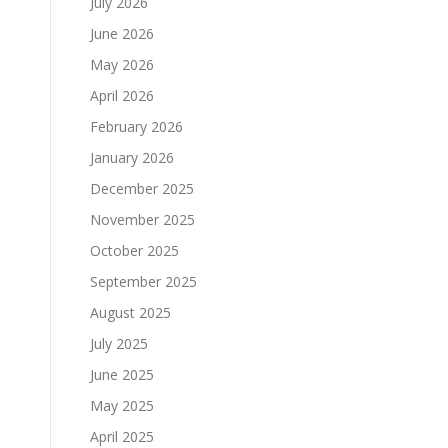
July 2026
June 2026
May 2026
April 2026
February 2026
January 2026
December 2025
November 2025
October 2025
September 2025
August 2025
July 2025
June 2025
May 2025
April 2025