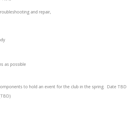
 troubleshooting and repair,
ady
s as possible
components to hold an event for the club in the spring. Date TBD
 (TBD)