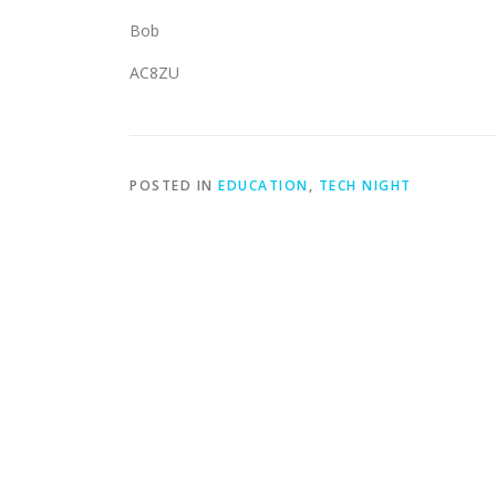
Bob
AC8ZU
POSTED IN
EDUCATION
,
TECH NIGHT