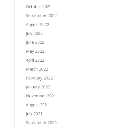
October 2022
September 2022
August 2022
July 2022
June 2022
May 2022
April 2022
March 2022
February 2022
January 2022
November 2021
August 2021
July 2021
September 2020