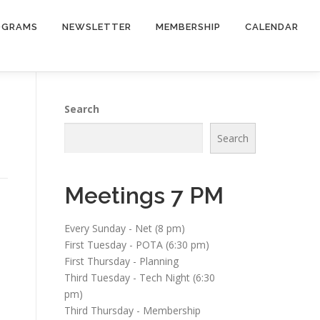
OGRAMS
NEWSLETTER
MEMBERSHIP
CALENDAR
Search
Search
Meetings 7 PM
Every Sunday - Net (8 pm)
First Tuesday - POTA (6:30 pm)
First Thursday - Planning
Third Tuesday - Tech Night (6:30
pm)
Third Thursday - Membership