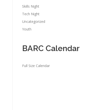
Skills Night
Tech Night
Uncategorized
Youth
BARC Calendar
Full Size Calendar