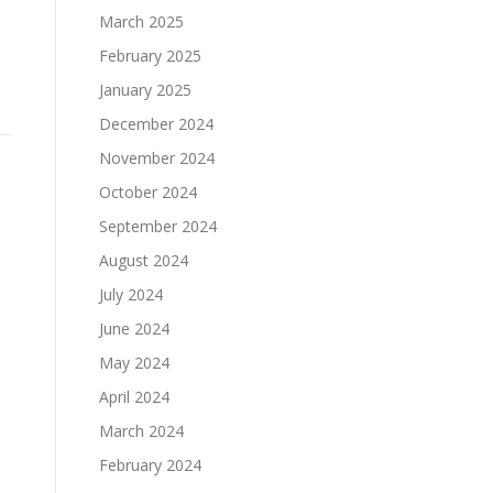
March 2025
February 2025
January 2025
December 2024
November 2024
October 2024
September 2024
August 2024
July 2024
June 2024
May 2024
April 2024
March 2024
February 2024