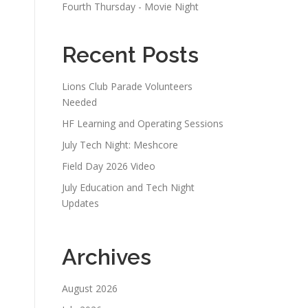
Fourth Thursday - Movie Night
Recent Posts
Lions Club Parade Volunteers
Needed
HF Learning and Operating Sessions
July Tech Night: Meshcore
Field Day 2026 Video
July Education and Tech Night
Updates
Archives
August 2026