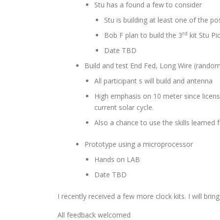
Stu has a found a few to consider
Stu is building at least one of the pos
rd
Bob F plan to build the 3
kit Stu Pi
Date TBD
Build and test End Fed, Long Wire (random
All participant s will build and antenna
High emphasis on 10 meter since license
current solar cycle.
Also a chance to use the skills learn
Prototype using a microprocessor
Hands on LAB
Date TBD
I recently received a few more clock kits. I will b
All feedback welcomed