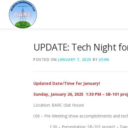
UPDATE: Tech Night fo
POSTED ON
JANUARY 7, 2025
BY
JOHN
Updated Date/Time for January!
Sunday, January 26, 2025 1:30 PM – SB-101 pro
Location: BARC club House
!:00 – Pre-Meeting show accomplishments and tech
1:30 – Presentation: SB-101 project – Dan,