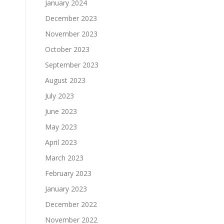
January 2024
December 2023
November 2023
October 2023
September 2023
August 2023
July 2023
June 2023
May 2023
April 2023
March 2023
February 2023
January 2023
December 2022
November 2022