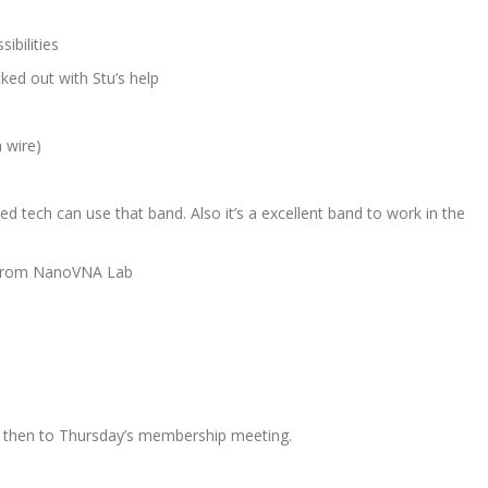
sibilities
cked out with Stu’s help
 wire)
d tech can use that band. Also it’s a excellent band to work in the
ed from NanoVNA Lab
ring then to Thursday’s membership meeting.