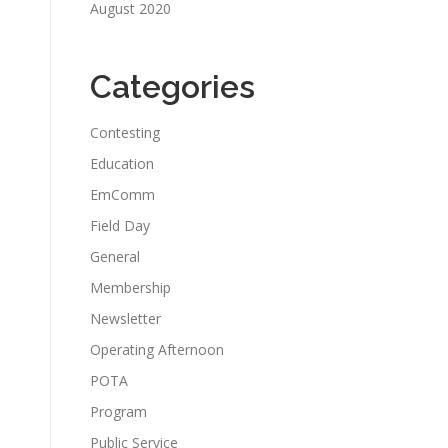
August 2020
Categories
Contesting
Education
EmComm
Field Day
General
Membership
Newsletter
Operating Afternoon
POTA
Program
Public Service