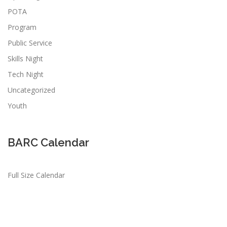
POTA
Program
Public Service
Skills Night
Tech Night
Uncategorized
Youth
BARC Calendar
Full Size Calendar