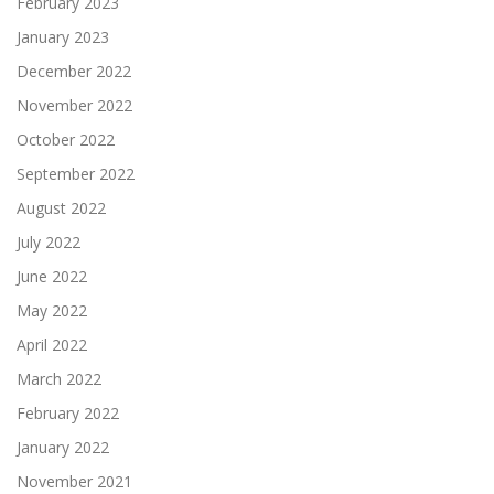
February 2023
January 2023
December 2022
November 2022
October 2022
September 2022
August 2022
July 2022
June 2022
May 2022
April 2022
March 2022
February 2022
January 2022
November 2021