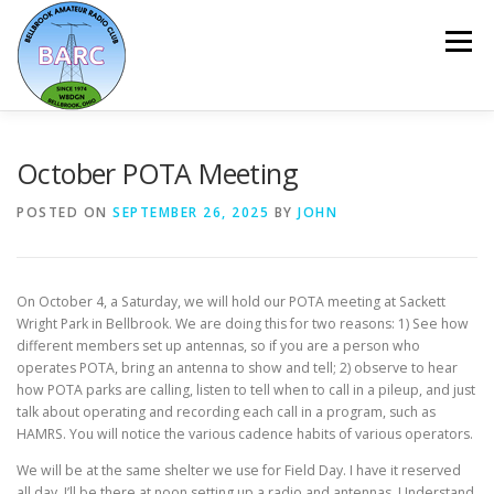
Menu
HOME
ABOUT
REPEATER & NETS
October POTA Meeting
POSTED ON
SEPTEMBER 26, 2025
BY
JOHN
EVENTS & PROGRAMS
NEWSLETTER
On October 4, a Saturday, we will hold our POTA meeting at Sackett
MEMBERSHIP
CALENDAR
Wright Park in Bellbrook. We are doing this for two reasons: 1) See how
different members set up antennas, so if you are a person who
operates POTA, bring an antenna to show and tell; 2) observe to hear
how POTA parks are calling, listen to tell when to call in a pileup, and just
talk about operating and recording each call in a program, such as
HAMRS. You will notice the various cadence habits of various operators.
We will be at the same shelter we use for Field Day. I have it reserved
all day. I’ll be there at noon setting up a radio and antennas. Understand