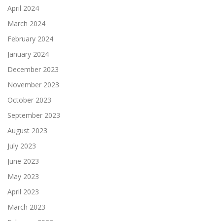
April 2024
March 2024
February 2024
January 2024
December 2023
November 2023
October 2023
September 2023
August 2023
July 2023
June 2023
May 2023
April 2023
March 2023