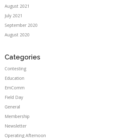
August 2021
July 2021
September 2020
August 2020
Categories
Contesting
Education
EmComm
Field Day
General
Membership
Newsletter
Operating Afternoon