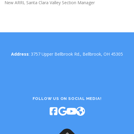
New ARRL Santa Clara Valley Section Manager
Address
: 3757 Upper Bellbrook Rd., Bellbrook, OH 45305
FOLLOW US ON SOCIAL MEDIA!