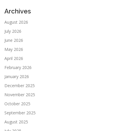
Archives
August 2026
July 2026
June 2026
May 2026
April 2026
February 2026
January 2026
December 2025
November 2025
October 2025
September 2025
August 2025
July 2025