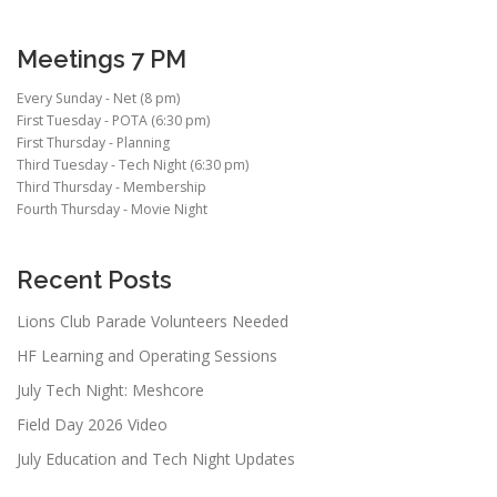
Meetings 7 PM
Every Sunday - Net (8 pm)
First Tuesday - POTA (6:30 pm)
First Thursday - Planning
Third Tuesday - Tech Night (6:30 pm)
Third Thursday - Membership
Fourth Thursday - Movie Night
Recent Posts
Lions Club Parade Volunteers Needed
HF Learning and Operating Sessions
July Tech Night: Meshcore
Field Day 2026 Video
July Education and Tech Night Updates