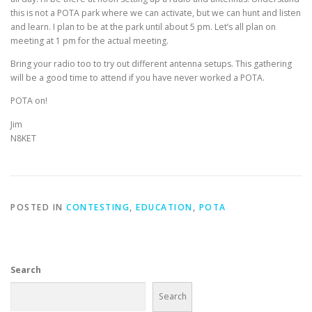
this is not a POTA park where we can activate, but we can hunt and listen
and learn. I plan to be at the park until about 5 pm. Let’s all plan on
meeting at 1 pm for the actual meeting.
Bring your radio too to try out different antenna setups. This gathering
will be a good time to attend if you have never worked a POTA.
POTA on!
Jim
N8KET
POSTED IN
CONTESTING
,
EDUCATION
,
POTA
Search
Search