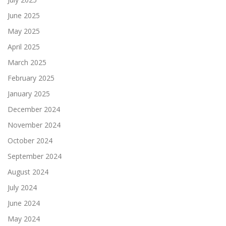
June 2025
May 2025
April 2025
March 2025
February 2025
January 2025
December 2024
November 2024
October 2024
September 2024
August 2024
July 2024
June 2024
May 2024