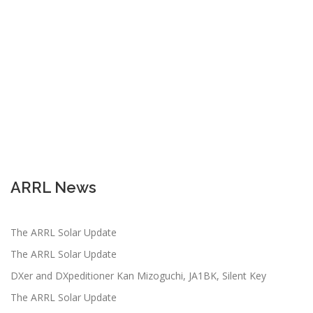
ARRL News
The ARRL Solar Update
The ARRL Solar Update
DXer and DXpeditioner Kan Mizoguchi, JA1BK, Silent Key
The ARRL Solar Update