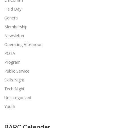
EmComm
Field Day
General
Membership
Newsletter
Operating Afternoon
POTA
Program
Public Service
Skills Night
Tech Night
Uncategorized
Youth
BARC Calendar