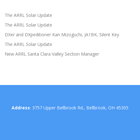
The ARRL Solar Update
The ARRL Solar Update
DXer and DXpeditioner Kan Mizoguchi, JA1BK, Silent Key
The ARRL Solar Update
New ARRL Santa Clara Valley Section Manager
Address
: 3757 Upper Bellbrook Rd., Bellbrook, OH 45305