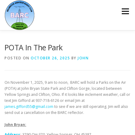
Menu
HOME
ABOUT
REPEATER & NETS
POTA In The Park
POSTED ON
OCTOBER 26, 2025
BY
JOHN
EVENTS & PROGRAMS
NEWSLETTER
On November 1, 2025, 9 am to noon, BARC will hold a Parks on the Air
MEMBERSHIP
CALENDAR
(POTA) at John Bryan State Park and Clifton Gorge, located between
Yellow Springs and Clifton, Ohio. If it looks like inclement weather, call or
text Jim Gifford at 937-718-6126 or email Jim at
james.gifford55@gmail.com
to see if we are still operating. Jim will also
send out a cancellation on the BARC reflector.
John Bryan:
Address
:
3790 OH-370, Yellow Springs, OH 45387