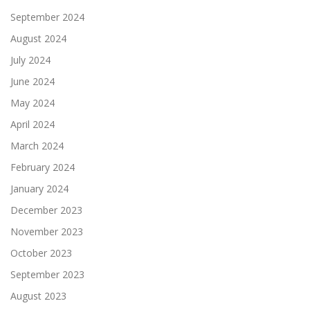
September 2024
August 2024
July 2024
June 2024
May 2024
April 2024
March 2024
February 2024
January 2024
December 2023
November 2023
October 2023
September 2023
August 2023