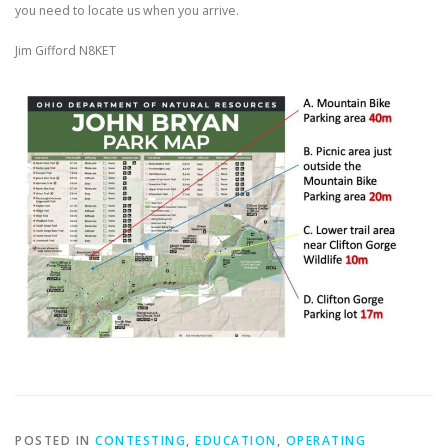
you need to locate us when you arrive.
Jim Gifford N8KET
POSTED IN
CONTESTING
,
EDUCATION
,
OPERATING