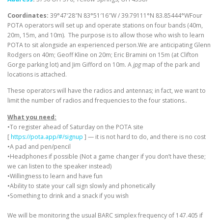
Coordinates:
39°47′28″N 83°51′16″W / 39.79111°N 83.85444°WFour
POTA operators will set up and operate stations on four bands (40m,
20m, 15m, and 10m). The purpose is to allow those who wish to learn
POTA to sit alongside an experienced person.We are anticipating Glenn
Rodgers on 40m; Geoff Kline on 20m; Eric Bramini on 15m (at Clifton
Gorge parking lot) and Jim Gifford on 10m. A
jpg
map of the park and
locations is attached.
These operators will have the radios and antennas; in fact, we want to
limit the number of radios and frequencies to the four stations..
What you need:
•To register ahead of Saturday on the POTA site
[
https://pota.app/#/signup
] — it is not hard to do, and there is no cost
•A pad and pen/pencil
•Headphones if possible (Not a game changer if you don’t have these;
we can listen to the speaker instead)
•Willingness to learn and have fun
•Ability to state your call sign slowly and phonetically
•Something to drink and a snack if you wish
We will be monitoring the usual BARC simplex frequency of 147.405 if