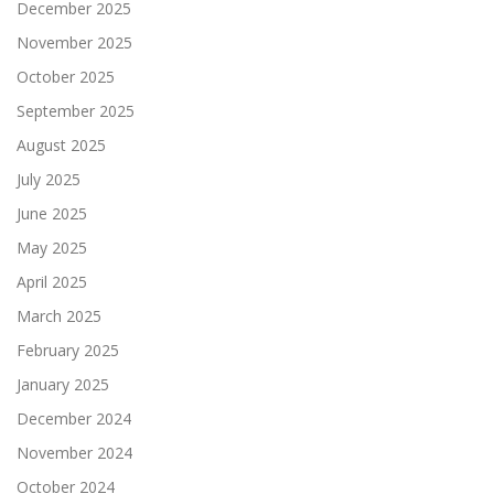
December 2025
November 2025
October 2025
September 2025
August 2025
July 2025
June 2025
May 2025
April 2025
March 2025
February 2025
January 2025
December 2024
November 2024
October 2024