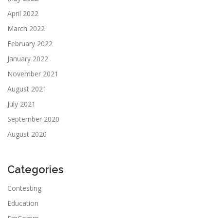
April 2022
March 2022
February 2022
January 2022
November 2021
August 2021
July 2021
September 2020
August 2020
Categories
Contesting
Education