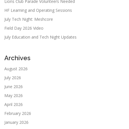
Lions Club Parade Volunteers Needed
HF Learning and Operating Sessions
July Tech Night: Meshcore
Field Day 2026 Video
July Education and Tech Night Updates
Archives
August 2026
July 2026
June 2026
May 2026
April 2026
February 2026
January 2026