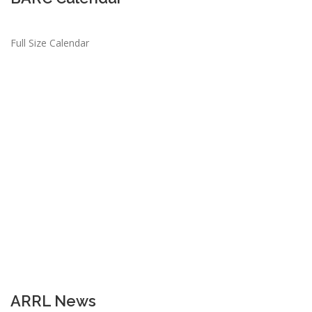
Full Size Calendar
ARRL News