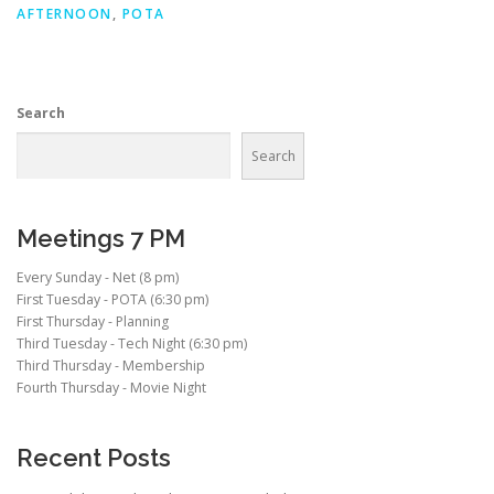
AFTERNOON
,
POTA
Search
Search
Meetings 7 PM
Every Sunday - Net (8 pm)
First Tuesday - POTA (6:30 pm)
First Thursday - Planning
Third Tuesday - Tech Night (6:30 pm)
Third Thursday - Membership
Fourth Thursday - Movie Night
Recent Posts