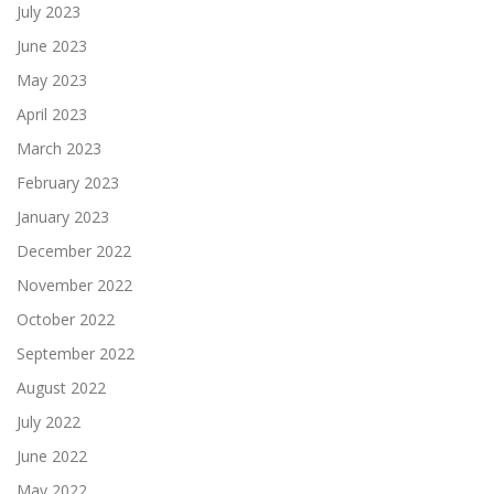
July 2023
June 2023
May 2023
April 2023
March 2023
February 2023
January 2023
December 2022
November 2022
October 2022
September 2022
August 2022
July 2022
June 2022
May 2022